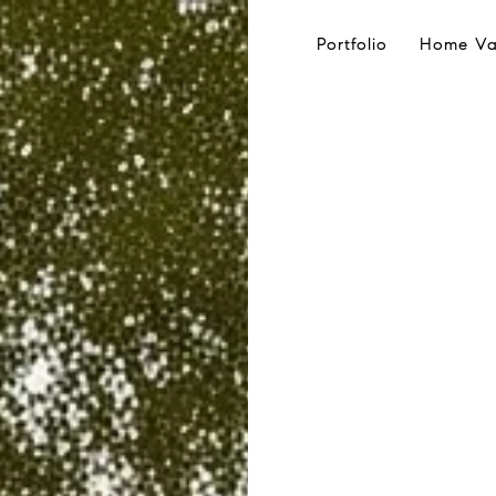
Portfolio
Home Va