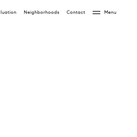
luation
Neighborhoods
Contact
Menu