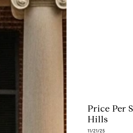
Price Per 
Hills
11/21/25