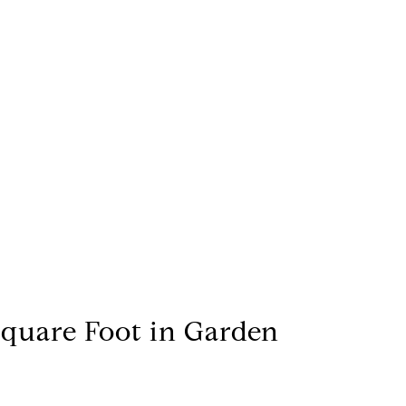
Square Foot in Garden