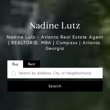
Nadine Lutz
Nadine Lutz - Atlanta Real Estate Agent
| REALTOR®, MBA | Compass | Atlanta,
Georgia
Buy
Rent
Search