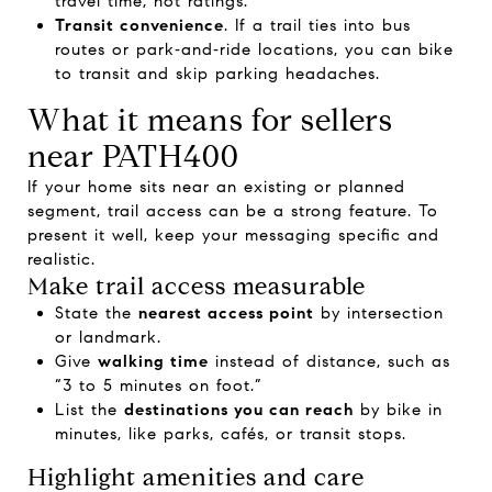
travel time, not ratings.
Transit convenience
. If a trail ties into bus
routes or park‑and‑ride locations, you can bike
to transit and skip parking headaches.
What it means for sellers
near PATH400
If your home sits near an existing or planned
segment, trail access can be a strong feature. To
present it well, keep your messaging specific and
realistic.
Make trail access measurable
State the
nearest access point
by intersection
or landmark.
Give
walking time
instead of distance, such as
“3 to 5 minutes on foot.”
List the
destinations you can reach
by bike in
minutes, like parks, cafés, or transit stops.
Highlight amenities and care