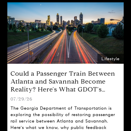
Lifestyle
Could a Passenger Train Between
Atlanta and Savannah Become
Reality? Here's What GDOT's
Proposal Could Mean for Georgia
07/29/26
The Georgia Department of Transportation is
exploring the possibility of restoring passenger
rail service between Atlanta and Savannah.
Here's what we know, why public feedback