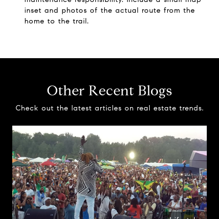
inset and photos of the actual route from the
home to the trail.
Other Recent Blogs
Check out the latest articles on real estate trends.