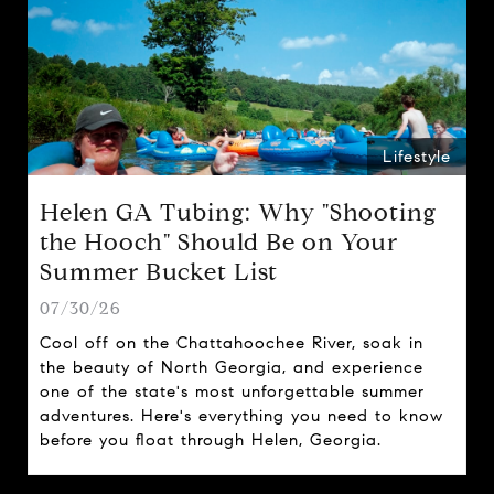
Lifestyle
Helen GA Tubing: Why "Shooting
the Hooch" Should Be on Your
Summer Bucket List
07/30/26
Cool off on the Chattahoochee River, soak in
the beauty of North Georgia, and experience
one of the state's most unforgettable summer
adventures. Here's everything you need to know
before you float through Helen, Georgia.