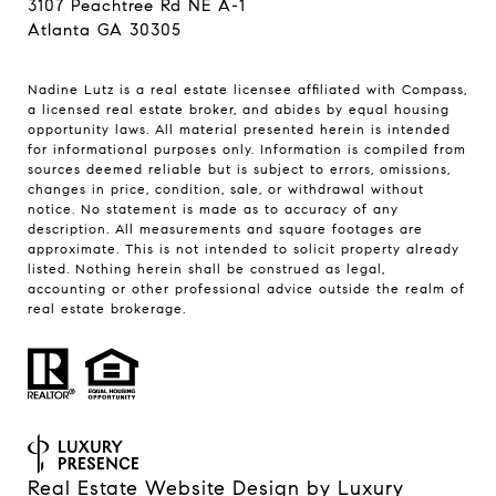
3107 Peachtree Rd NE A-1
Atlanta GA 30305
Nadine Lutz is a real estate licensee affiliated with Compass,
a licensed real estate broker, and abides by equal housing
opportunity laws. All material presented herein is intended
for informational purposes only. Information is compiled from
sources deemed reliable but is subject to errors, omissions,
changes in price, condition, sale, or withdrawal without
notice. No statement is made as to accuracy of any
description. All measurements and square footages are
approximate. This is not intended to solicit property already
listed. Nothing herein shall be construed as legal,
accounting or other professional advice outside the realm of
real estate brokerage.
Real Estate Website Design by
Luxury