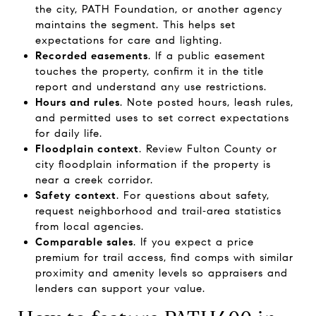
the city, PATH Foundation, or another agency
maintains the segment. This helps set
expectations for care and lighting.
Recorded easements
. If a public easement
touches the property, confirm it in the title
report and understand any use restrictions.
Hours and rules
. Note posted hours, leash rules,
and permitted uses to set correct expectations
for daily life.
Floodplain context
. Review Fulton County or
city floodplain information if the property is
near a creek corridor.
Safety context
. For questions about safety,
request neighborhood and trail‑area statistics
from local agencies.
Comparable sales
. If you expect a price
premium for trail access, find comps with similar
proximity and amenity levels so appraisers and
lenders can support your value.