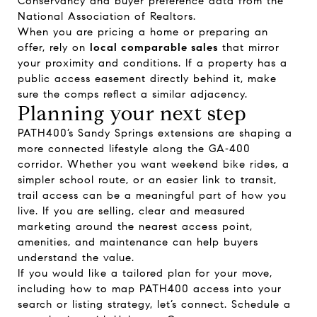
Conservancy
and buyer preference data from the
National Association of Realtors
.
When you are pricing a home or preparing an
offer, rely on
local comparable sales
that mirror
your proximity and conditions. If a property has a
public access easement directly behind it, make
sure the comps reflect a similar adjacency.
Planning your next step
PATH400’s Sandy Springs extensions are shaping a
more connected lifestyle along the GA‑400
corridor. Whether you want weekend bike rides, a
simpler school route, or an easier link to transit,
trail access can be a meaningful part of how you
live. If you are selling, clear and measured
marketing around the nearest access point,
amenities, and maintenance can help buyers
understand the value.
If you would like a tailored plan for your move,
including how to map PATH400 access into your
search or listing strategy, let’s connect. Schedule a