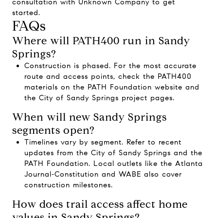
consultation with
Unknown Company
to get
started.
FAQs
Where will PATH400 run in Sandy
Springs?
Construction is phased. For the most accurate
route and access points, check the PATH400
materials on the
PATH Foundation website
and
the
City of Sandy Springs project pages
.
When will new Sandy Springs
segments open?
Timelines vary by segment. Refer to recent
updates from the
City of Sandy Springs
and the
PATH Foundation
. Local outlets like the
Atlanta
Journal‑Constitution
and
WABE
also cover
construction milestones.
How does trail access affect home
values in Sandy Springs?