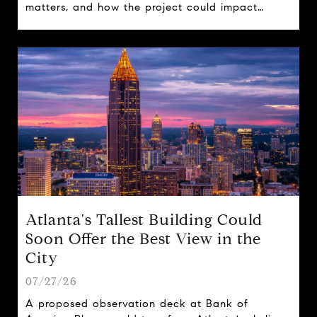
matters, and how the project could impact
travel, tourism, and real estate across the state.
Atlanta's Tallest Building Could
Soon Offer the Best View in the
City
07/27/26
A proposed observation deck at Bank of