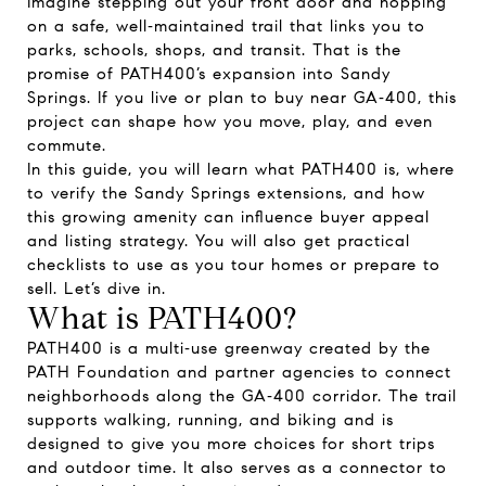
Imagine stepping out your front door and hopping
on a safe, well‑maintained trail that links you to
parks, schools, shops, and transit. That is the
promise of PATH400’s expansion into Sandy
Springs. If you live or plan to buy near GA‑400, this
project can shape how you move, play, and even
commute.
In this guide, you will learn what PATH400 is, where
to verify the Sandy Springs extensions, and how
this growing amenity can influence buyer appeal
and listing strategy. You will also get practical
checklists to use as you tour homes or prepare to
sell. Let’s dive in.
What is PATH400?
PATH400 is a multi‑use greenway created by the
PATH Foundation and partner agencies to connect
neighborhoods along the GA‑400 corridor. The trail
supports walking, running, and biking and is
designed to give you more choices for short trips
and outdoor time. It also serves as a connector to