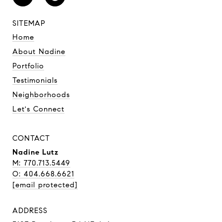
SITEMAP
Home
About Nadine
Portfolio
Testimonials
Neighborhoods
Let's Connect
CONTACT
Nadine Lutz
M: 770.713.5449
O: 404.668.6621
[email protected]
ADDRESS