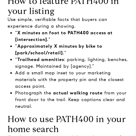
How to feature PATH400 in
your listing
Use simple, verifiable facts that buyers can
experience during a showing.
“
X minutes on foot to PATH400 access at
[intersection].
”
“
Approximately X minutes by bike to
[park/school/retail].
”
“
Trailhead amenities
: parking, lighting, benches,
signage. Maintained by [agency].”
Add a small map inset to your marketing
materials with the property pin and the closest
access point.
Photograph the
actual walking route
from your
front door to the trail. Keep captions clear and
neutral.
How to use PATH400 in your
home search