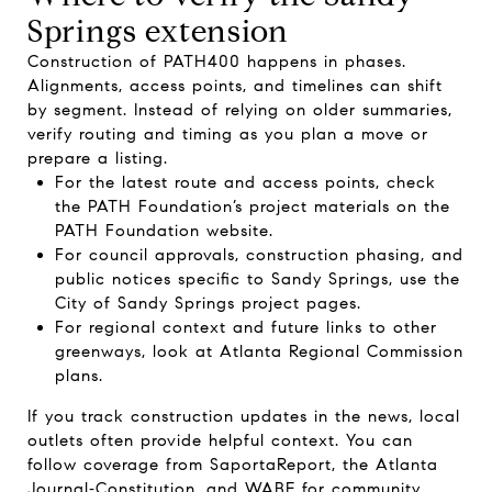
Springs extension
Construction of PATH400 happens in phases.
Alignments, access points, and timelines can shift
by segment. Instead of relying on older summaries,
verify routing and timing as you plan a move or
prepare a listing.
For the latest route and access points, check
the PATH Foundation’s project materials on the
PATH Foundation website
.
For council approvals, construction phasing, and
public notices specific to Sandy Springs, use the
City of Sandy Springs project pages
.
For regional context and future links to other
greenways, look at
Atlanta Regional Commission
plans.
If you track construction updates in the news, local
outlets often provide helpful context. You can
follow coverage from
SaportaReport
, the
Atlanta
Journal‑Constitution
, and
WABE
for community