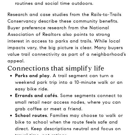
routines and social time outdoors.
Research and case studies from the
Rails‑to‑Trails
Conservancy
describe these community benefits.
Buyer preference research from the
National
Association of Realtors
also points to strong
interest in access to parks and trails. While local
impacts vary, the big picture is clear. Many buyers
value trail connectivity as part of a neighborhood’s
appeal.
Connections that simplify life
Parks and play
. A trail segment can turn a
weekend park trip into a 10‑minute walk or an
easy bike ride.
Errands and cafés
. Some segments connect to
small retail near access nodes, where you can
grab coffee or meet a friend.
School routes
. Families may choose to walk or
bike to school when the route feels safe and
direct. Keep descriptions neutral and focus on