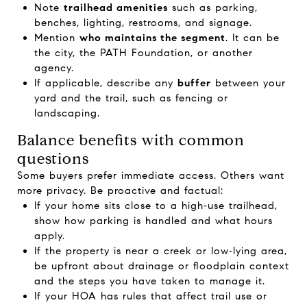
Note
trailhead amenities
such as parking,
benches, lighting, restrooms, and signage.
Mention
who maintains the segment
. It can be
the city, the PATH Foundation, or another
agency.
If applicable, describe any
buffer
between your
yard and the trail, such as fencing or
landscaping.
Balance benefits with common
questions
Some buyers prefer immediate access. Others want
more privacy. Be proactive and factual:
If your home sits close to a high‑use trailhead,
show how parking is handled and what hours
apply.
If the property is near a creek or low‑lying area,
be upfront about drainage or floodplain context
and the steps you have taken to manage it.
If your HOA has rules that affect trail use or