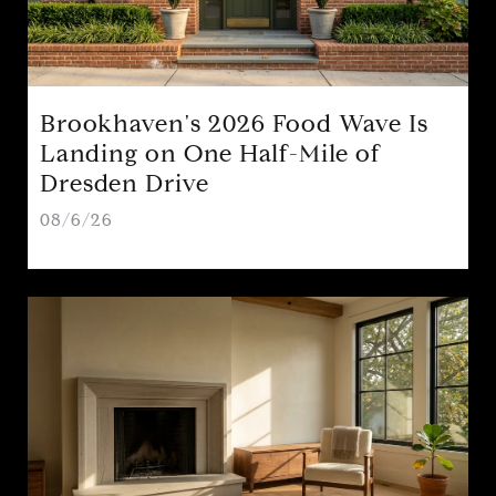
Brookhaven's 2026 Food Wave Is
Landing on One Half-Mile of
Dresden Drive
08/6/26