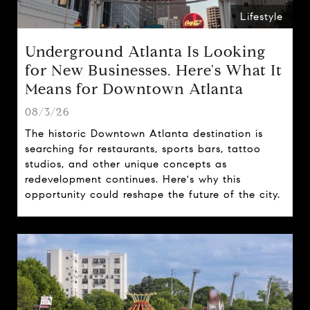
Lifestyle
Underground Atlanta Is Looking
for New Businesses. Here's What It
Means for Downtown Atlanta
08/3/26
The historic Downtown Atlanta destination is
searching for restaurants, sports bars, tattoo
studios, and other unique concepts as
redevelopment continues. Here's why this
opportunity could reshape the future of the city.