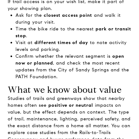
If trail access is on your wish list, make it part of
your showing plan.
Ask for the
closest access point
and walk it
during your visit.
Time the bike ride to the nearest
park or transit
stop
.
Visit at
different times of day
to note activity
levels and parking.
Confirm whether the relevant segment is
open
now or planned
, and check the most recent
updates from the
City of Sandy Springs
and the
PATH Foundation
.
What we know about value
Studies of trails and greenways show that nearby
homes often see
positive or neutral
impacts on
value, but the effect depends on context. The type
of trail, maintenance, lighting, perceived safety, and
the exact distance from a home all matter. You can
explore case studies from the
Rails‑to‑Trails