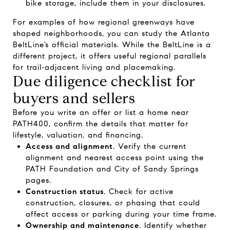
bike storage, include them in your disclosures.
For examples of how regional greenways have
shaped neighborhoods, you can study the
Atlanta
BeltLine’s official materials
. While the BeltLine is a
different project, it offers useful regional parallels
for trail‑adjacent living and placemaking.
Due diligence checklist for
buyers and sellers
Before you write an offer or list a home near
PATH400, confirm the details that matter for
lifestyle, valuation, and financing.
Access and alignment
. Verify the current
alignment and nearest access point using the
PATH Foundation
and
City of Sandy Springs
pages.
Construction status
. Check for active
construction, closures, or phasing that could
affect access or parking during your time frame.
Ownership and maintenance
. Identify whether