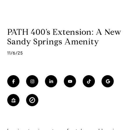
PATH 400’s Extension: A New
Sandy Springs Amenity
11/6/25