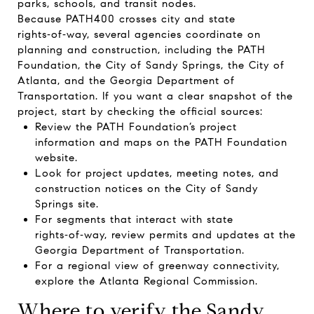
parks, schools, and transit nodes.
Because PATH400 crosses city and state
rights‑of‑way, several agencies coordinate on
planning and construction, including the PATH
Foundation, the City of Sandy Springs, the City of
Atlanta, and the Georgia Department of
Transportation. If you want a clear snapshot of the
project, start by checking the official sources:
Review the PATH Foundation’s project
information and maps on the
PATH Foundation
website
.
Look for project updates, meeting notes, and
construction notices on the
City of Sandy
Springs site
.
For segments that interact with state
rights‑of‑way, review permits and updates at the
Georgia Department of Transportation
.
For a regional view of greenway connectivity,
explore the
Atlanta Regional Commission
.
Where to verify the Sandy