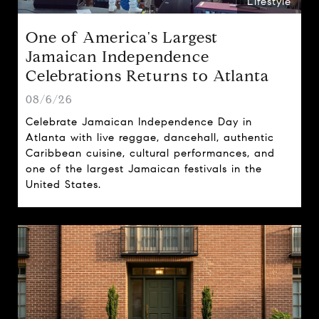
Lifestyle
One of America's Largest
Jamaican Independence
Celebrations Returns to Atlanta
08/6/26
Celebrate Jamaican Independence Day in
Atlanta with live reggae, dancehall, authentic
Caribbean cuisine, cultural performances, and
one of the largest Jamaican festivals in the
United States.