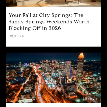
Your Fall at City Springs: The
Sandy Springs Weekends Worth
Blocking Off in 2026
08/6/26
Lifestyle