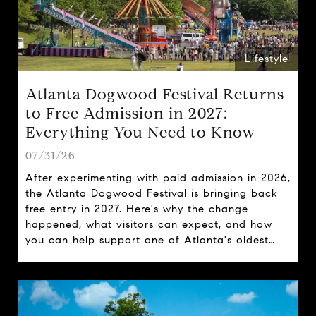
Lifestyle
Atlanta Dogwood Festival Returns
to Free Admission in 2027:
Everything You Need to Know
07/31/26
After experimenting with paid admission in 2026,
the Atlanta Dogwood Festival is bringing back
free entry in 2027. Here's why the change
happened, what visitors can expect, and how
you can help support one of Atlanta's oldest
spring traditions.