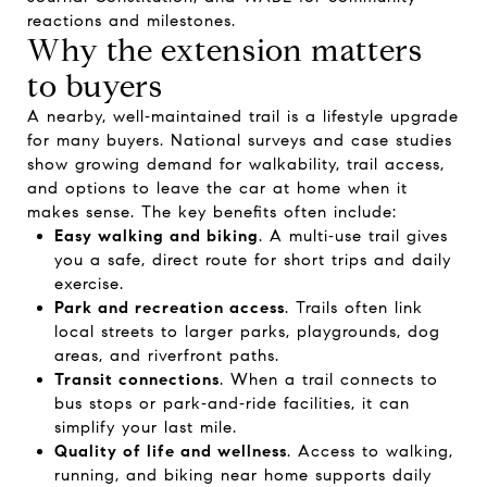
reactions and milestones.
Why the extension matters
to buyers
A nearby, well‑maintained trail is a lifestyle upgrade
for many buyers. National surveys and case studies
show growing demand for walkability, trail access,
and options to leave the car at home when it
makes sense. The key benefits often include:
Easy walking and biking
. A multi‑use trail gives
you a safe, direct route for short trips and daily
exercise.
Park and recreation access
. Trails often link
local streets to larger parks, playgrounds, dog
areas, and riverfront paths.
Transit connections
. When a trail connects to
bus stops or park‑and‑ride facilities, it can
simplify your last mile.
Quality of life and wellness
. Access to walking,
running, and biking near home supports daily