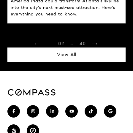
America Plaza could transform Atlanta's skyline
into the city's next must-see attraction. Here's
everything you need to know.
1
2
…
40
View All