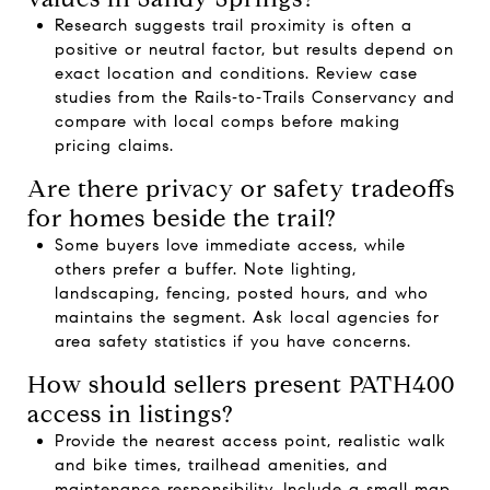
Research suggests trail proximity is often a
positive or neutral factor, but results depend on
exact location and conditions. Review case
studies from the
Rails‑to‑Trails Conservancy
and
compare with local comps before making
pricing claims.
Are there privacy or safety tradeoffs
for homes beside the trail?
Some buyers love immediate access, while
others prefer a buffer. Note lighting,
landscaping, fencing, posted hours, and who
maintains the segment. Ask local agencies for
area safety statistics if you have concerns.
How should sellers present PATH400
access in listings?
Provide the nearest access point, realistic walk
and bike times, trailhead amenities, and
maintenance responsibility. Include a small map