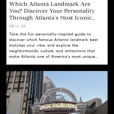
Which Atlanta Landmark Are
You? Discover Your Personality
Through Atlanta's Most Iconic
Attractions
08/4/26
Take this fun personality-inspired guide to
discover which famous Atlanta landmark best
matches your vibe, and explore the
neighborhoods, culture, and attractions that
make Atlanta one of America's most unique
cities.