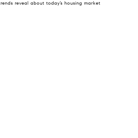
trends reveal about today’s housing market