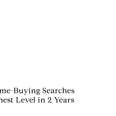
me-Buying Searches
est Level in 2 Years