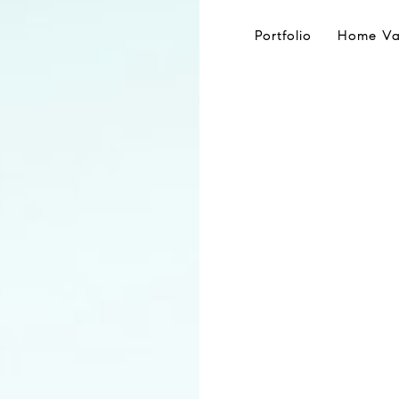
Portfolio
Home Va