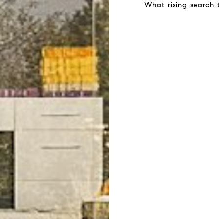
What rising search 