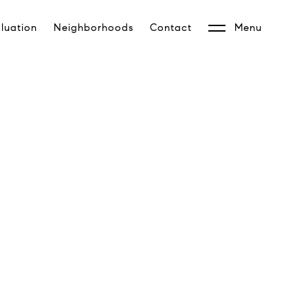
luation
Neighborhoods
Contact
Menu