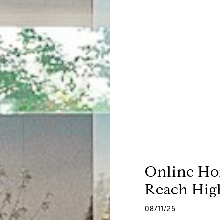
Online Ho
Reach High
08/11/25