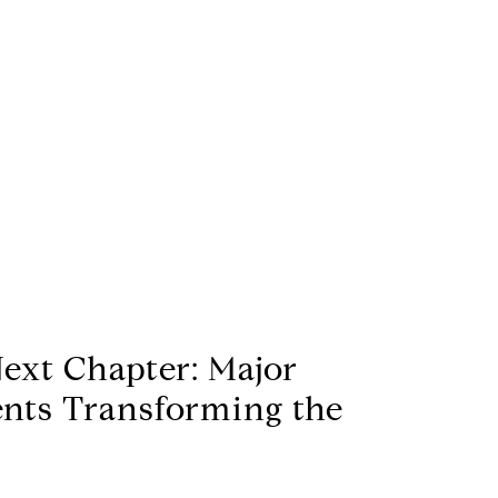
Next Chapter: Major
nts Transforming the