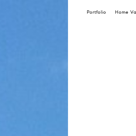
Portfolio
Home Va