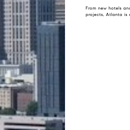
From new hotels an
projects, Atlanta is