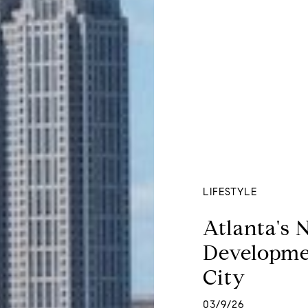
LIFESTYLE
Atlanta's 
Developme
City
03/9/26