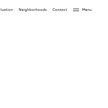
luation
Neighborhoods
Contact
Menu