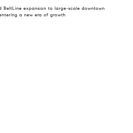
d BeltLine expansion to large-scale downtown
 entering a new era of growth