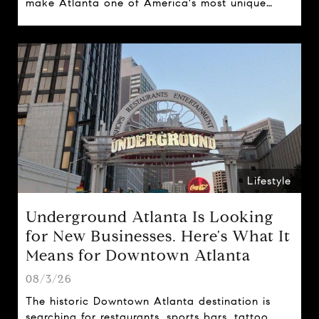
make Atlanta one of America's most unique
cities.
Lifestyle
Underground Atlanta Is Looking
for New Businesses. Here's What It
Means for Downtown Atlanta
08/3/26
The historic Downtown Atlanta destination is
searching for restaurants, sports bars, tattoo