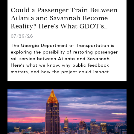
Could a Passenger Train Between
Atlanta and Savannah Become
Reality? Here's What GDOT's
Proposal Could Mean for Georgia
07/29/26
The Georgia Department of Transportation is
exploring the possibility of restoring passenger
rail service between Atlanta and Savannah.
Here's what we know, why public feedback
matters, and how the project could impact
travel, tourism, and real estate across the state.