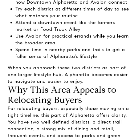
how Downtown Alpharetta and Avalon connect
Try each district at different times of day to see
what matches your routine
Attend a downtown event like the farmers
market or Food Truck Alley
Use Avalon for practical errands while you learn
the broader area
Spend time in nearby parks and trails to get a
fuller sense of Alpharetta’s lifestyle
When you approach these two districts as part of
one larger lifestyle hub, Alpharetta becomes easier
to navigate and easier to enjoy.
Why This Area Appeals to
Relocating Buyers
For relocating buyers, especially those moving on a
tight timeline, this part of Alpharetta offers clarity.
You have two well-defined districts, a direct trail
connection, a strong mix of dining and retail,
frequent events, and access to parks and green