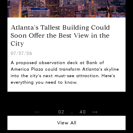
Atlanta's Tallest Building Could
Soon Offer the Best View in the
City
07/27/26
A proposed observation deck at Bank of
America Plaza could transform Atlanta's skyline
into the city's next must-see attraction. Here's
everything you need to know.
1
2
…
40
View All