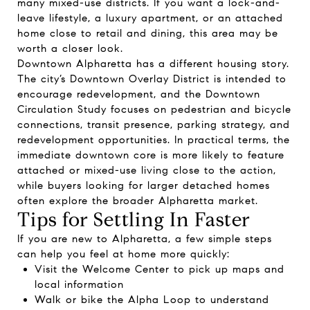
many mixed-use districts. If you want a lock-and-
leave lifestyle, a luxury apartment, or an attached
home close to retail and dining, this area may be
worth a closer look.
Downtown Alpharetta has a different housing story.
The city’s Downtown Overlay District is intended to
encourage redevelopment, and the Downtown
Circulation Study focuses on pedestrian and bicycle
connections, transit presence, parking strategy, and
redevelopment opportunities. In practical terms, the
immediate downtown core is more likely to feature
attached or mixed-use living close to the action,
while buyers looking for larger detached homes
often explore the broader Alpharetta market.
Tips for Settling In Faster
If you are new to Alpharetta, a few simple steps
can help you feel at home more quickly:
Visit the Welcome Center to pick up maps and
local information
Walk or bike the Alpha Loop to understand