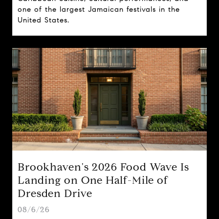
one of the largest Jamaican festivals in the
United States.
Brookhaven's 2026 Food Wave Is
Landing on One Half-Mile of
Dresden Drive
08/6/26