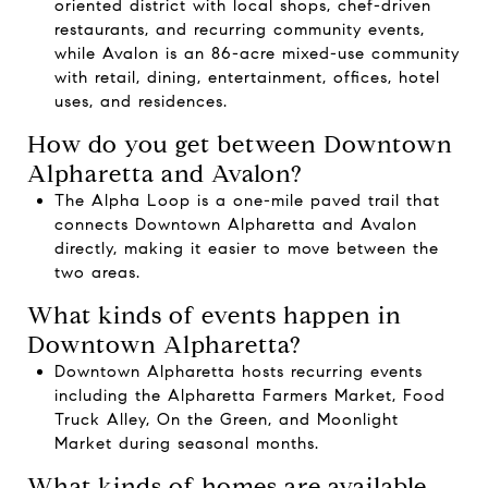
oriented district with local shops, chef-driven
restaurants, and recurring community events,
while Avalon is an 86-acre mixed-use community
with retail, dining, entertainment, offices, hotel
uses, and residences.
How do you get between Downtown
Alpharetta and Avalon?
The Alpha Loop is a one-mile paved trail that
connects Downtown Alpharetta and Avalon
directly, making it easier to move between the
two areas.
What kinds of events happen in
Downtown Alpharetta?
Downtown Alpharetta hosts recurring events
including the Alpharetta Farmers Market, Food
Truck Alley, On the Green, and Moonlight
Market during seasonal months.
What kinds of homes are available