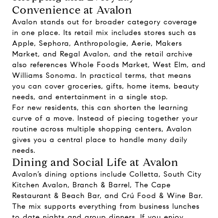
Convenience at Avalon
Avalon stands out for broader category coverage
in one place. Its retail mix includes stores such as
Apple, Sephora, Anthropologie, Aerie, Makers
Market, and Regal Avalon, and the retail archive
also references Whole Foods Market, West Elm, and
Williams Sonoma. In practical terms, that means
you can cover groceries, gifts, home items, beauty
needs, and entertainment in a single stop.
For new residents, this can shorten the learning
curve of a move. Instead of piecing together your
routine across multiple shopping centers, Avalon
gives you a central place to handle many daily
needs.
Dining and Social Life at Avalon
Avalon’s dining options include Colletta, South City
Kitchen Avalon, Branch & Barrel, The Cape
Restaurant & Beach Bar, and Crú Food & Wine Bar.
The mix supports everything from business lunches
to date nights and group dinners. If you enjoy