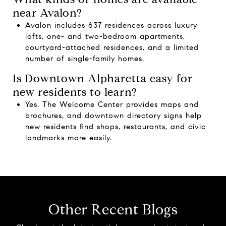
near Avalon?
Avalon includes 637 residences across luxury
lofts, one- and two-bedroom apartments,
courtyard-attached residences, and a limited
number of single-family homes.
Is Downtown Alpharetta easy for
new residents to learn?
Yes. The Welcome Center provides maps and
brochures, and downtown directory signs help
new residents find shops, restaurants, and civic
landmarks more easily.
Other Recent Blogs