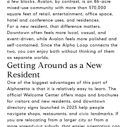
a few blocks. Avalon, by contrast, is an 86-acre
mixed-use community with more than 570,000
square feet of retail, entertainment, office space,
hotel and conference uses, and residences.
For a new resident, that difference matters.
Downtown often feels more local, casual, and
event-driven, while Avalon feels more polished and
self-contained. Since the Alpha Loop connects the
two, you can enjoy both without thinking of them
as separate worlds.
Getting Around as a New
Resident
One of the biggest advantages of this part of
Alpharetta is that it is relatively easy to learn. The
official Welcome Center offers maps and brochures
for visitors and new residents, and downtown
directory signs launched in 2025 help people
navigate shops, restaurants, and civic landmarks. If
you are relocating from a larger city or from a
more spread-out suburb, that easier orientation can