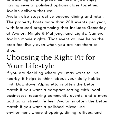
having several polished options close together,
Avalon delivers that well.
Avalon also stays active beyond dining and retail.
The property hosts more than 200 events per year,
with featured programming that includes Gameday
at Avalon, Mingle & Mahjong, and Lights, Camera,
Avalon movie nights. That event volume helps the
area feel lively even when you are not there to
shop.
Choosing the Right Fit for
Your Lifestyle
If you are deciding where you may want to live
nearby, it helps to think about your daily habits
first. Downtown Alpharetta is often the better
match if you want a compact setting with local
businesses, recurring community events, and a more
traditional street-life feel. Avalon is often the better
match if you want a polished mixed-use
environment where shopping, dining, offices, and