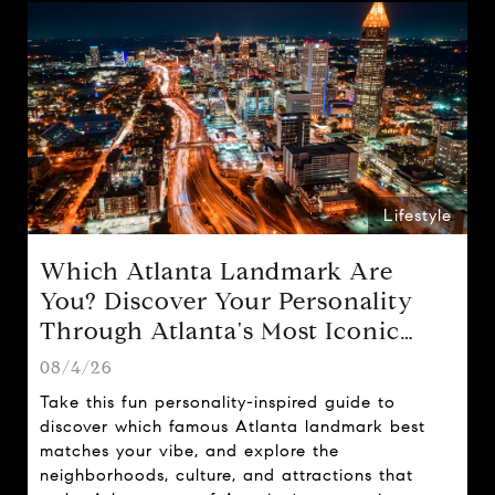
Lifestyle
Which Atlanta Landmark Are
You? Discover Your Personality
Through Atlanta's Most Iconic
Attractions
08/4/26
Take this fun personality-inspired guide to
discover which famous Atlanta landmark best
matches your vibe, and explore the
neighborhoods, culture, and attractions that