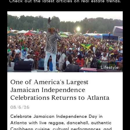
Check out the latest articles on real estate trends.
Lifestyle
One of America's Largest
Jamaican Independence
Celebrations Returns to Atlanta
08/6/26
Celebrate Jamaican Independence Day in
Atlanta with live reggae, dancehall, authentic
Caribbean cuisine, cultural performances, and