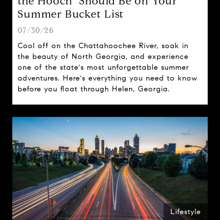
the Hooch" Should Be on Your
Summer Bucket List
07/30/26
Cool off on the Chattahoochee River, soak in
the beauty of North Georgia, and experience
one of the state's most unforgettable summer
adventures. Here's everything you need to know
before you float through Helen, Georgia.
Lifestyle