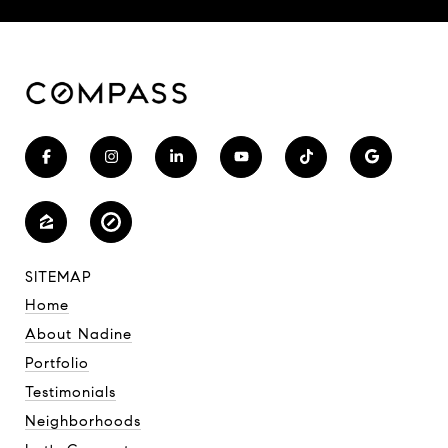
SITEMAP
Home
About Nadine
Portfolio
Testimonials
Neighborhoods