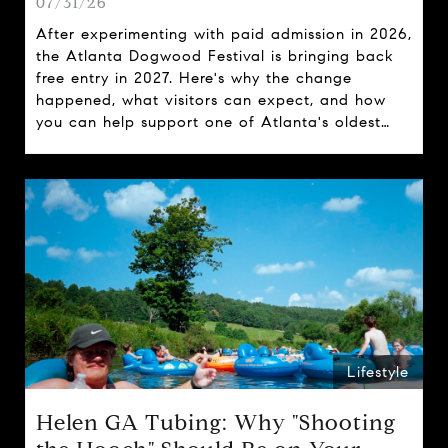
07/31/26
After experimenting with paid admission in 2026,
the Atlanta Dogwood Festival is bringing back
free entry in 2027. Here's why the change
happened, what visitors can expect, and how
you can help support one of Atlanta's oldest
spring traditions.
Lifestyle
Helen GA Tubing: Why "Shooting