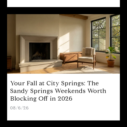
Your Fall at City Springs: The
Sandy Springs Weekends Worth
Blocking Off in 2026
08/6/26