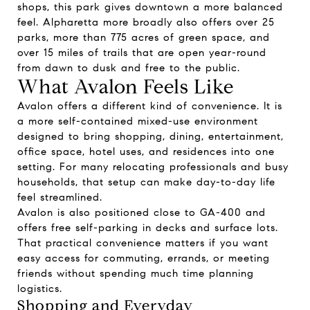
shops, this park gives downtown a more balanced
feel. Alpharetta more broadly also offers over 25
parks, more than 775 acres of green space, and
over 15 miles of trails that are open year-round
from dawn to dusk and free to the public.
What Avalon Feels Like
Avalon offers a different kind of convenience. It is
a more self-contained mixed-use environment
designed to bring shopping, dining, entertainment,
office space, hotel uses, and residences into one
setting. For many relocating professionals and busy
households, that setup can make day-to-day life
feel streamlined.
Avalon is also positioned close to GA-400 and
offers free self-parking in decks and surface lots.
That practical convenience matters if you want
easy access for commuting, errands, or meeting
friends without spending much time planning
logistics.
Shopping and Everyday