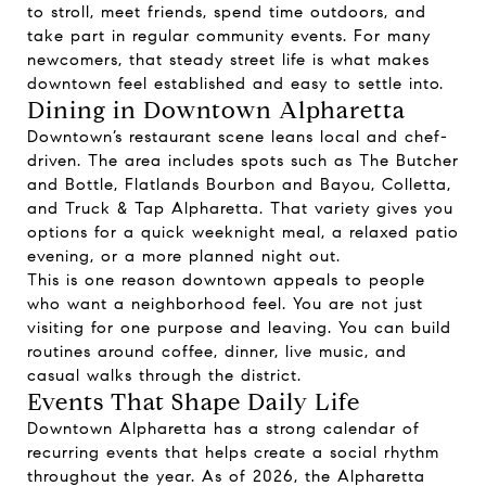
to stroll, meet friends, spend time outdoors, and
take part in regular community events. For many
newcomers, that steady street life is what makes
downtown feel established and easy to settle into.
Dining in Downtown Alpharetta
Downtown’s restaurant scene leans local and chef-
driven. The area includes spots such as The Butcher
and Bottle, Flatlands Bourbon and Bayou, Colletta,
and Truck & Tap Alpharetta. That variety gives you
options for a quick weeknight meal, a relaxed patio
evening, or a more planned night out.
This is one reason downtown appeals to people
who want a neighborhood feel. You are not just
visiting for one purpose and leaving. You can build
routines around coffee, dinner, live music, and
casual walks through the district.
Events That Shape Daily Life
Downtown Alpharetta has a strong calendar of
recurring events that helps create a social rhythm
throughout the year. As of 2026, the Alpharetta