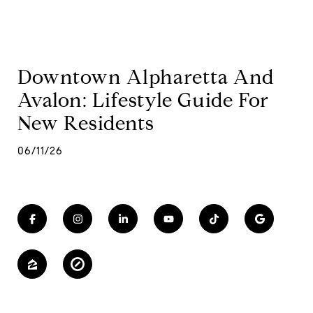
Downtown Alpharetta And
Avalon: Lifestyle Guide For
New Residents
06/11/26