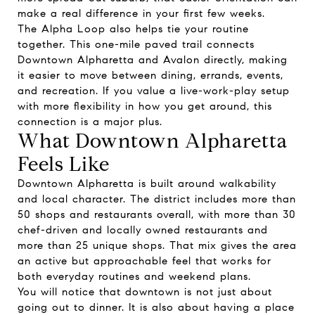
make a real difference in your first few weeks.
The Alpha Loop also helps tie your routine
together. This one-mile paved trail connects
Downtown Alpharetta and Avalon directly, making
it easier to move between dining, errands, events,
and recreation. If you value a live-work-play setup
with more flexibility in how you get around, this
connection is a major plus.
What Downtown Alpharetta
Feels Like
Downtown Alpharetta is built around walkability
and local character. The district includes more than
50 shops and restaurants overall, with more than 30
chef-driven and locally owned restaurants and
more than 25 unique shops. That mix gives the area
an active but approachable feel that works for
both everyday routines and weekend plans.
You will notice that downtown is not just about
going out to dinner. It is also about having a place