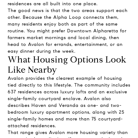
residences are all built into one place.
The good news is that the two areas support each
other. Because the Alpha Loop connects them,
many residents enjoy both as part of the same
routine. You might prefer Downtown Alpharetta for
farmers market mornings and local dining, then
head to Avalon for errands, entertainment, or an
easy dinner during the week.
What Housing Options Look
Like Nearby
Avalon provides the clearest example of housing
tied directly to this lifestyle. The community includes
637 residences across luxury lofts and an exclusive
single-family courtyard enclave. Avalon also
describes Haven and Veranda as one- and two-
bedroom luxury apartment options, along with 25
single-family homes and more than 75 courtyard-
attached residences.
That range gives Avalon more housing variety than