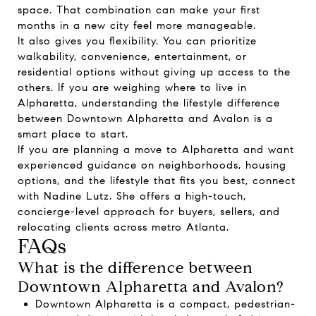
space. That combination can make your first
months in a new city feel more manageable.
It also gives you flexibility. You can prioritize
walkability, convenience, entertainment, or
residential options without giving up access to the
others. If you are weighing where to live in
Alpharetta, understanding the lifestyle difference
between Downtown Alpharetta and Avalon is a
smart place to start.
If you are planning a move to Alpharetta and want
experienced guidance on neighborhoods, housing
options, and the lifestyle that fits you best, connect
with
Nadine Lutz
. She offers a high-touch,
concierge-level approach for buyers, sellers, and
relocating clients across metro Atlanta.
FAQs
What is the difference between
Downtown Alpharetta and Avalon?
Downtown Alpharetta is a compact, pedestrian-