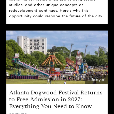
studios, and other unique concepts as
redevelopment continues. Here's why this
opportunity could reshape the future of the city.
Lifestyle
Atlanta Dogwood Festival Returns
to Free Admission in 2027:
Everything You Need to Know