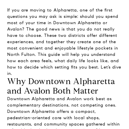
If you are moving to Alpharetta, one of the first
questions you may ask is simple: should you spend
most of your time in Downtown Alpharetta or
Avalon? The good news is that you do not really
have to choose. These two districts offer different
experiences, and together they create one of the
most convenient and enjoyable lifestyle pockets in
North Fulton. This guide will help you understand
how each area feels, what daily life looks like, and
how to decide which setting fits you best. Let’s dive
in.
Why Downtown Alpharetta
and Avalon Both Matter
Downtown Alpharetta and Avalon work best as
complementary destinations, not competing ones.
Downtown Alpharetta offers a compact,
pedestrian-oriented core with local shops,
restaurants, and community spaces gathered within