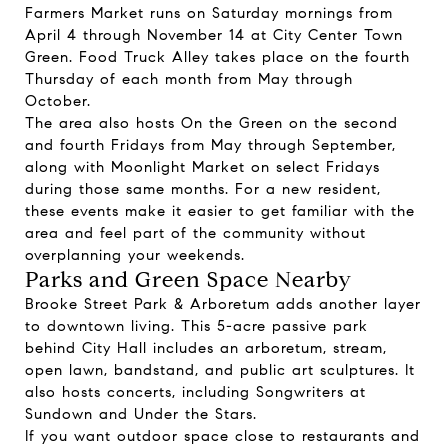
Farmers Market runs on Saturday mornings from
April 4 through November 14 at City Center Town
Green. Food Truck Alley takes place on the fourth
Thursday of each month from May through
October.
The area also hosts On the Green on the second
and fourth Fridays from May through September,
along with Moonlight Market on select Fridays
during those same months. For a new resident,
these events make it easier to get familiar with the
area and feel part of the community without
overplanning your weekends.
Parks and Green Space Nearby
Brooke Street Park & Arboretum adds another layer
to downtown living. This 5-acre passive park
behind City Hall includes an arboretum, stream,
open lawn, bandstand, and public art sculptures. It
also hosts concerts, including Songwriters at
Sundown and Under the Stars.
If you want outdoor space close to restaurants and