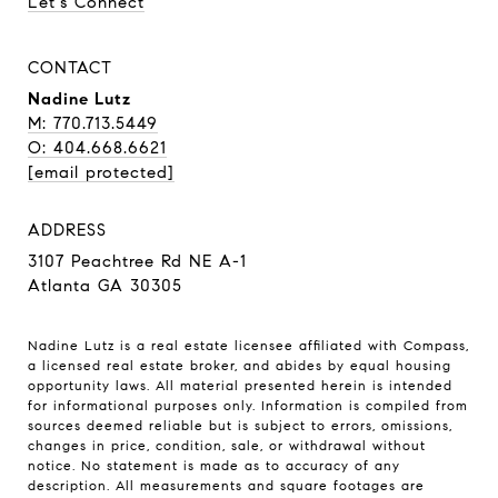
Let's Connect
CONTACT
Nadine Lutz
M: 770.713.5449
O: 404.668.6621
[email protected]
ADDRESS
3107 Peachtree Rd NE A-1
Atlanta GA 30305
Nadine Lutz is a real estate licensee affiliated with Compass,
a licensed real estate broker, and abides by equal housing
opportunity laws. All material presented herein is intended
for informational purposes only. Information is compiled from
sources deemed reliable but is subject to errors, omissions,
changes in price, condition, sale, or withdrawal without
notice. No statement is made as to accuracy of any
description. All measurements and square footages are