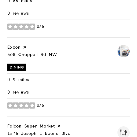
0.85
miles
0 reviews
0/5
stars
Visit the
Exxon
page on Yelp
Search
568 Chappell Rd NW
on Google Maps
DINING
0.9
miles
0 reviews
0/5
stars
Visit the
Falcon Super Market
page on Yelp
Search
1575 Joseph E Boone Blvd