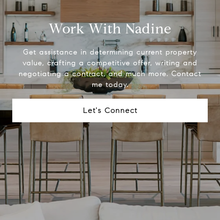
Work With Nadine
Get assistance in determining current property
value, crafting a competitive offer, writing and
negotiating a contract, and much more. Contact
me today.
Let's Connect