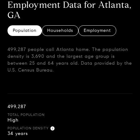
Employment Data for Atlanta,
GA
Population
Households
Employment
499,287 people call Atlanta home. The population
density is 3,690 and the largest age group is
between 25 and 64 years old.
Data provided by the
U.S. Census Bureau.
499,287
TOTAL POPULATION
High
POPULATION DENSITY
34 years