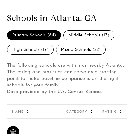
Schools in Atlanta, GA
Primary Schools (
64
)
Middle Schools (
17
)
High Schools (
17
)
Mixed Schools (
52
)
The following schools are within or nearby Atlanta.
The rating and statistics can serve as a starting
point to make baseline comparisons on the right
schools for your family.
NAME
CATEGORY
RATING