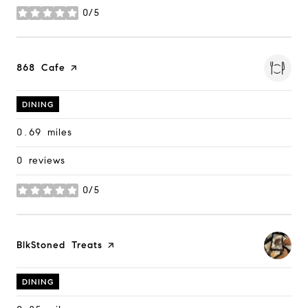
0/5
stars
Visit the
868 Cafe
page on Yelp
DINING
0.69
miles
0 reviews
0/5
stars
Visit the
BlkStoned Treats
page on Yelp
DINING