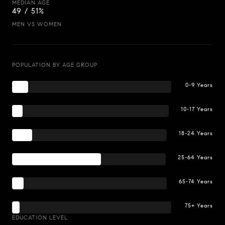
MEDIAN AGE
49 / 51%
MEN VS WOMEN
POPULATION BY AGE GROUP
0-9 Years
10-17 Years
18-24 Years
25-64 Years
65-74 Years
75+ Years
EDUCATION LEVEL