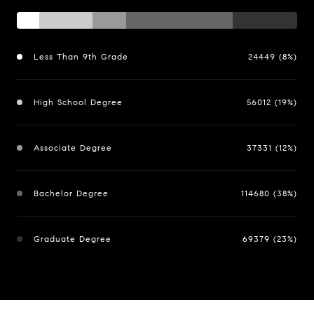
Less Than 9th Grade
24449 (8%)
High School Degree
56012 (19%)
Associate Degree
37331 (12%)
Bachelor Degree
114680 (38%)
Graduate Degree
69379 (23%)