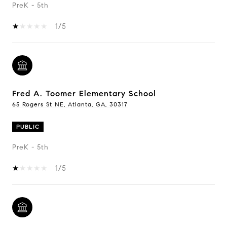
PreK - 5th
1/5
Fred A. Toomer Elementary School
65 Rogers St NE, Atlanta, GA, 30317
PUBLIC
PreK - 5th
1/5