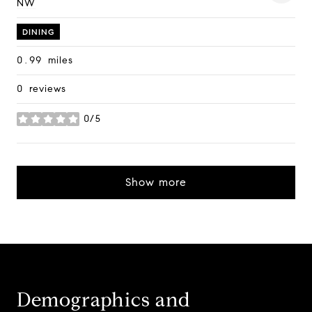
NW
on Google Maps
DINING
0.99
miles
0 reviews
0/5
stars
Show more
Demographics and