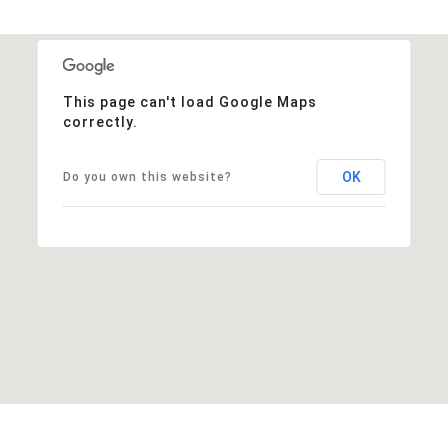
This page can't load Google Maps
correctly.
OK
Do you own this website?