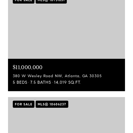
FOR SALE
MLS® 10731851
$11,000,000
380 W Wesley Road NW, Atlanta, GA 30305
5 BEDS
7.5 BATHS
14,019 SQ.FT.
FOR SALE
MLS® 10606237