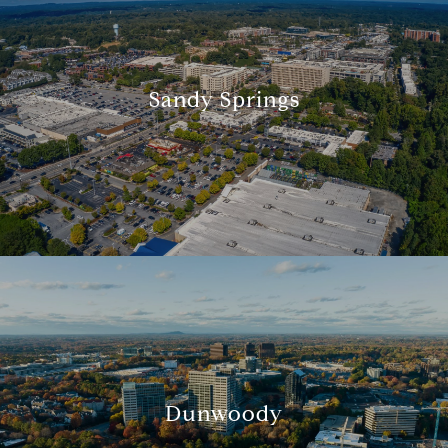
Sandy Springs
Dunwoody