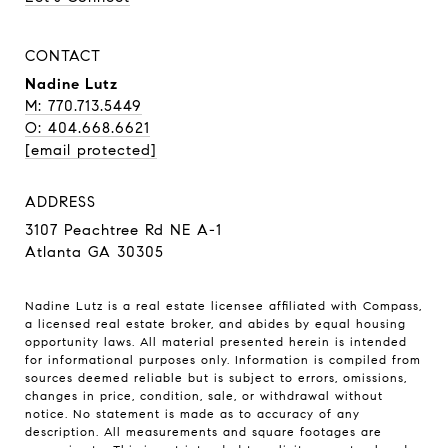
CONTACT
Nadine Lutz
M: 770.713.5449
O: 404.668.6621
[email protected]
ADDRESS
3107 Peachtree Rd NE A-1
Atlanta GA 30305
Nadine Lutz is a real estate licensee affiliated with Compass,
a licensed real estate broker, and abides by equal housing
opportunity laws. All material presented herein is intended
for informational purposes only. Information is compiled from
sources deemed reliable but is subject to errors, omissions,
changes in price, condition, sale, or withdrawal without
notice. No statement is made as to accuracy of any
description. All measurements and square footages are