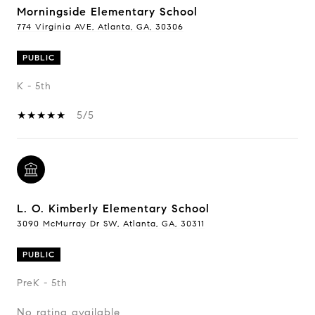
Morningside Elementary School
774 Virginia AVE, Atlanta, GA, 30306
PUBLIC
K - 5th
5/5
L. O. Kimberly Elementary School
3090 McMurray Dr SW, Atlanta, GA, 30311
PUBLIC
PreK - 5th
No rating available