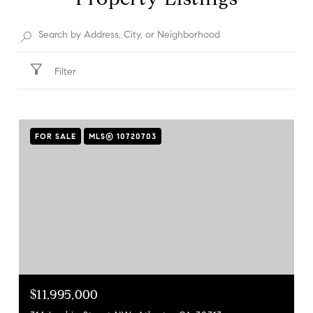
Filter
FOR SALE
MLS® 10720703
$11,995,000