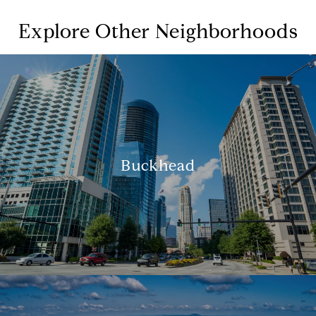
Explore Other Neighborhoods
Buckhead