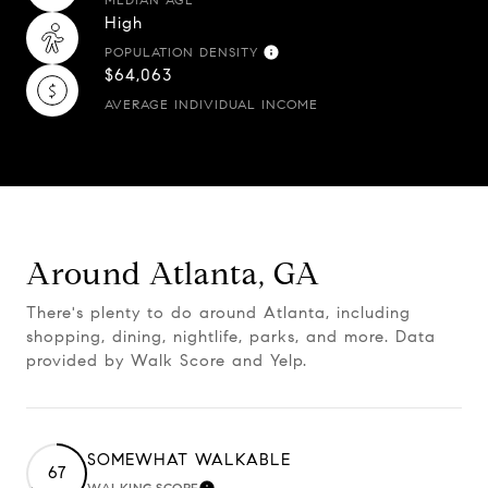
High
POPULATION DENSITY
$64,063
AVERAGE INDIVIDUAL INCOME
Around Atlanta, GA
There's plenty to do around Atlanta, including
shopping, dining, nightlife, parks, and more. Data
provided by Walk Score and Yelp.
SOMEWHAT WALKABLE
67
WALKING SCORE