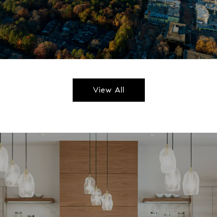
View All