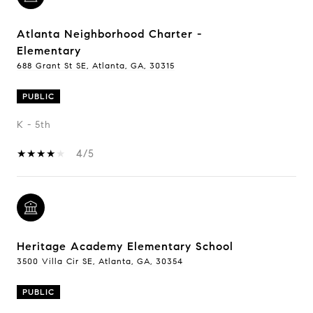
Atlanta Neighborhood Charter -
Elementary
688 Grant St SE, Atlanta, GA, 30315
PUBLIC
K - 5th
4/5
Heritage Academy Elementary School
3500 Villa Cir SE, Atlanta, GA, 30354
PUBLIC