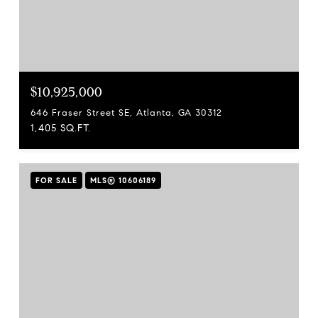
$10,925,000
646 Fraser Street SE, Atlanta, GA 30312
1,405 SQ.FT.
FOR SALE
MLS® 10606189