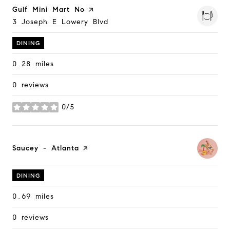
Visit the
Gulf Mini Mart No
page on Yelp
Search
3 Joseph E Lowery Blvd
on Google Maps
DINING
0.28
miles
0 reviews
0/5
stars
Visit the
Saucey - Atlanta
page on Yelp
DINING
0.69
miles
0 reviews