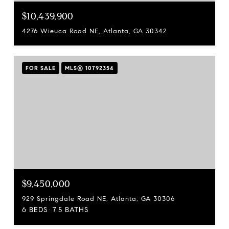
$10,439,900
4276 Wieuca Road NE, Atlanta, GA 30342
FOR SALE
MLS® 10792354
$9,450,000
929 Springdale Road NE, Atlanta, GA 30306
6 BEDS
7.5 BATHS