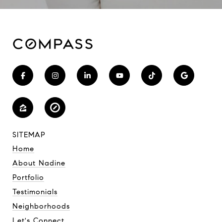
SITEMAP
Home
About Nadine
Portfolio
Testimonials
Neighborhoods
Let's Connect