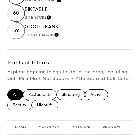
Learn More
BIKEABLE
60
BIKE SCORE
Learn More
GOOD TRANSIT
59
TRANSIT SCORE
Learn More
Points of Interest
Explore popular things to do in the area, including
Gulf Mini Mart No, Saucey - Atlanta, and 868 Cafe.
Search businesses related to
All
Search businesses related to
Restaurants
Search businesses related to
Shopping
Search businesses relate
Active
Search businesses related to
Beauty
Search businesses related to
Nightlife
NAME
CATEGORY
DISTANCE
REVIEWS
RA