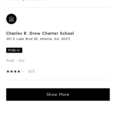
Charles R. Drew Charter School
301 E Lake Blvd SE, Atlanta, GA, 30317
PUBLIC
PreK - 5th
4/5
Show More