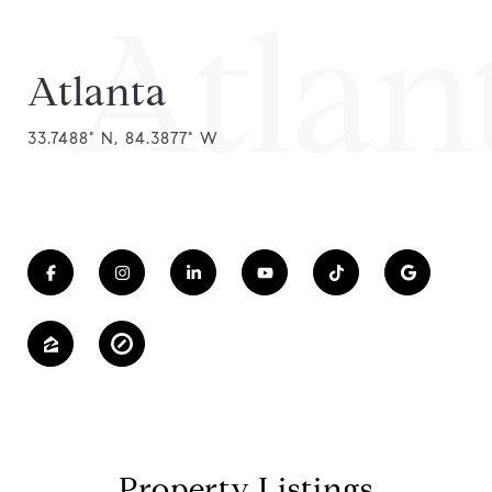
Atlan
Atlanta
33.7488° N, 84.3877° W
Property Listings