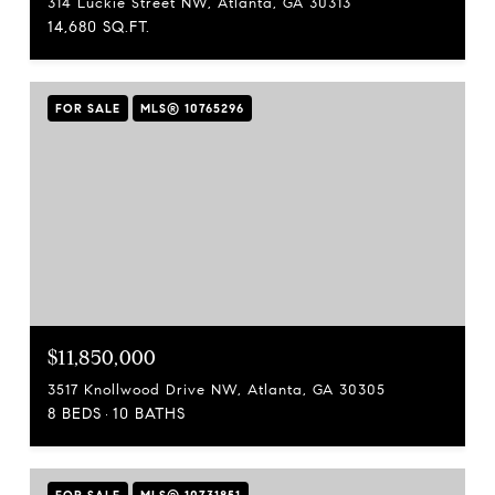
314 Luckie Street NW, Atlanta, GA 30313
14,680 SQ.FT.
FOR SALE
MLS® 10765296
$11,850,000
3517 Knollwood Drive NW, Atlanta, GA 30305
8 BEDS
10 BATHS