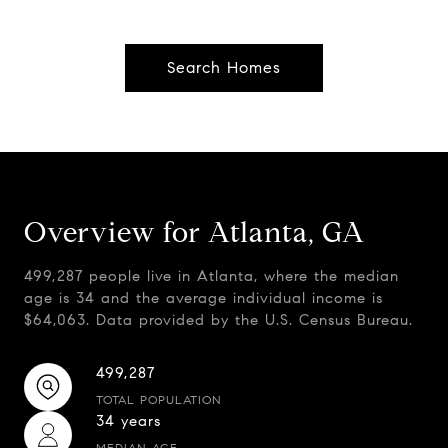
Search Homes
Overview for Atlanta, GA
499,287 people live in Atlanta, where the median
age is 34 and the average individual income is
$64,063. Data provided by the U.S. Census Bureau.
499,287
TOTAL POPULATION
34 years
MEDIAN AGE