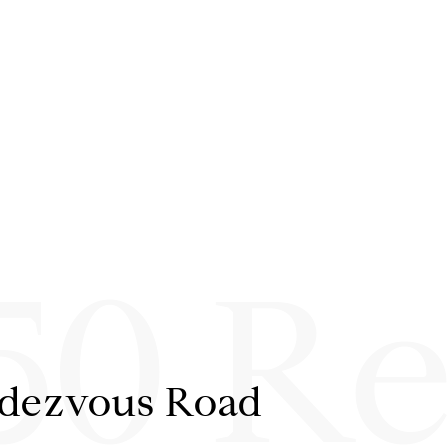
50 R
ndezvous Road