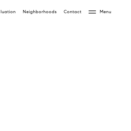
luation
Neighborhoods
Contact
Menu