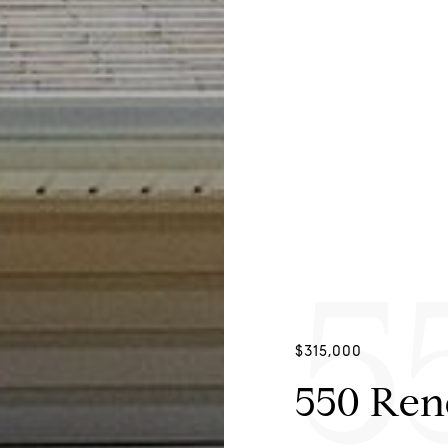
5
$315,000
550 Re