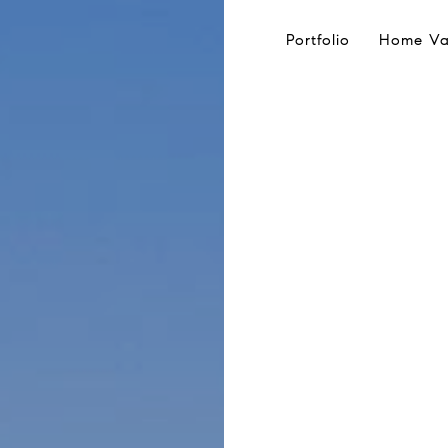
Portfolio
Home Va