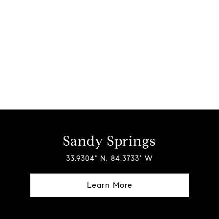
Sandy Springs
33.9304° N, 84.3733° W
Learn More