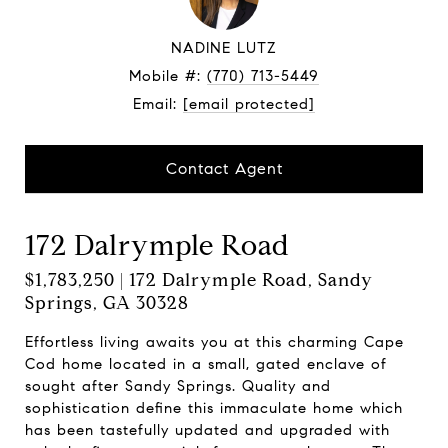
NADINE LUTZ
Mobile #:
(770) 713-5449
Email:
[email protected]
Contact Agent
172 Dalrymple Road
$1,783,250 | 172 Dalrymple Road, Sandy
Springs, GA 30328
Effortless living awaits you at this charming Cape
Cod home located in a small, gated enclave of
sought after Sandy Springs. Quality and
sophistication define this immaculate home which
has been tastefully updated and upgraded with