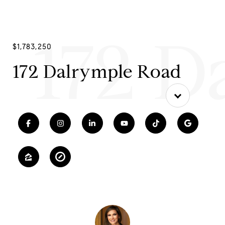
172 D
$1,783,250
172 Dalrymple Road