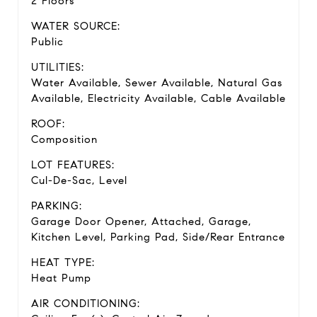
2 Floors
WATER SOURCE:
Public
UTILITIES:
Water Available, Sewer Available, Natural Gas
Available, Electricity Available, Cable Available
ROOF:
Composition
LOT FEATURES:
Cul-De-Sac, Level
PARKING:
Garage Door Opener, Attached, Garage,
Kitchen Level, Parking Pad, Side/Rear Entrance
HEAT TYPE:
Heat Pump
AIR CONDITIONING: