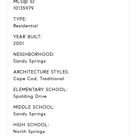
MLS® ID:
10135979
TYPE:
Residential
YEAR BUILT:
2001
NEIGHBORHOOD:
Sandy Springs
ARCHITECTURE STYLES:
Cape Cod, Traditional
ELEMENTARY SCHOOL:
Spalding Drive
MIDDLE SCHOOL:
Sandy Springs
HIGH SCHOOL:
North Springs