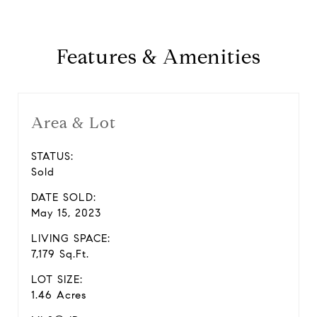
Features & Amenities
Area & Lot
STATUS:
Sold
DATE SOLD:
May 15, 2023
LIVING SPACE:
7,179 Sq.Ft.
LOT SIZE:
1.46 Acres