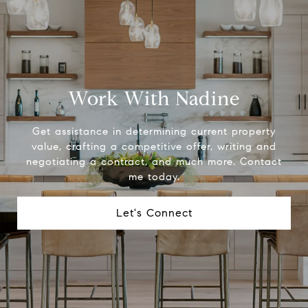
Work With Nadine
Get assistance in determining current property
value, crafting a competitive offer, writing and
negotiating a contract, and much more. Contact
me today.
Let's Connect