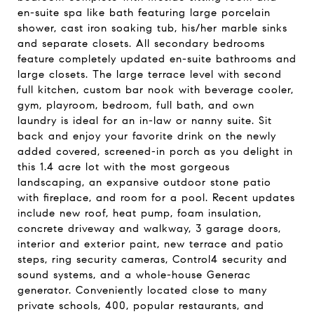
en-suite spa like bath featuring large porcelain
shower, cast iron soaking tub, his/her marble sinks
and separate closets. All secondary bedrooms
feature completely updated en-suite bathrooms and
large closets. The large terrace level with second
full kitchen, custom bar nook with beverage cooler,
gym, playroom, bedroom, full bath, and own
laundry is ideal for an in-law or nanny suite. Sit
back and enjoy your favorite drink on the newly
added covered, screened-in porch as you delight in
this 1.4 acre lot with the most gorgeous
landscaping, an expansive outdoor stone patio
with fireplace, and room for a pool. Recent updates
include new roof, heat pump, foam insulation,
concrete driveway and walkway, 3 garage doors,
interior and exterior paint, new terrace and patio
steps, ring security cameras, Control4 security and
sound systems, and a whole-house Generac
generator. Conveniently located close to many
private schools, 400, popular restaurants, and