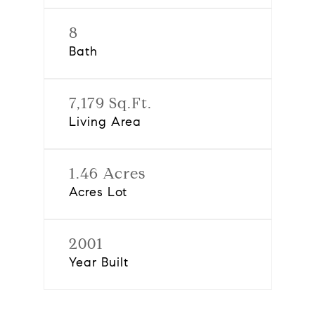
8
Bath
7,179 Sq.Ft.
Living Area
1.46 Acres
Acres Lot
2001
Year Built