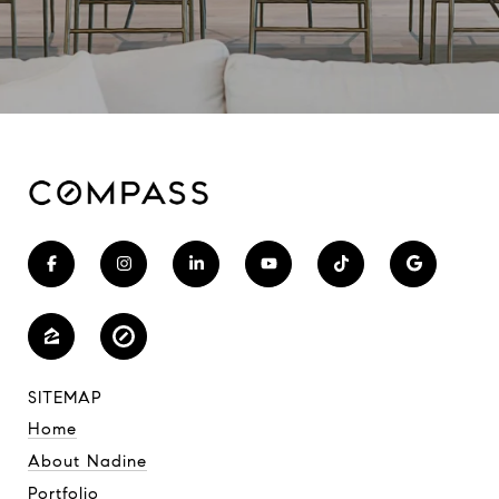
SITEMAP
Home
About Nadine
Portfolio