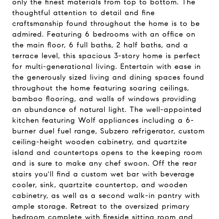
only the finest materials from top to bottom. The
thoughtful attention to detail and fine
craftsmanship found throughout the home is to be
admired. Featuring 6 bedrooms with an office on
the main floor, 6 full baths, 2 half baths, and a
terrace level, this spacious 3-story home is perfect
for multi-generational living. Entertain with ease in
the generously sized living and dining spaces found
throughout the home featuring soaring ceilings,
bamboo flooring, and walls of windows providing
an abundance of natural light. The well-appointed
kitchen featuring Wolf appliances including a 6-
burner duel fuel range, Subzero refrigerator, custom
ceiling-height wooden cabinetry, and quartzite
island and countertops opens to the keeping room
and is sure to make any chef swoon. Off the rear
stairs you'll find a custom wet bar with beverage
cooler, sink, quartzite countertop, and wooden
cabinetry, as well as a second walk-in pantry with
ample storage. Retreat to the oversized primary
bedroom complete with fireside sitting room and