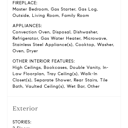
FIREPLACE:
Master Bedroom, Gas Starter, Gas Log,
Outside, Living Room, Family Room
APPLIANCES:
Convection Oven, Disposal, Dishwasher,
Refrigerator, Gas Water Heater, Microwave,
Stainless Steel Appliance(s), Cooktop, Washer,
Oven, Dryer
OTHER INTERIOR FEATURES:
High Ceilings, Bookcases, Double Vanity, In-
Law Floorplan, Tray Ceiling(s), Walk-In
Closet(s), Separate Shower, Rear Stairs, Tile
Bath, Vaulted Ceiling(s), Wet Bar, Other
Exterior
STORIES: