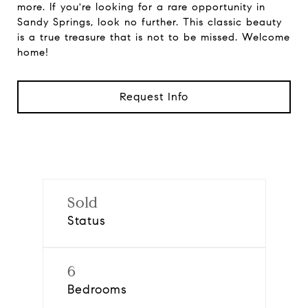
more. If you're looking for a rare opportunity in
Sandy Springs, look no further. This classic beauty
is a true treasure that is not to be missed. Welcome
home!
Request Info
Sold
Status
6
Bedrooms