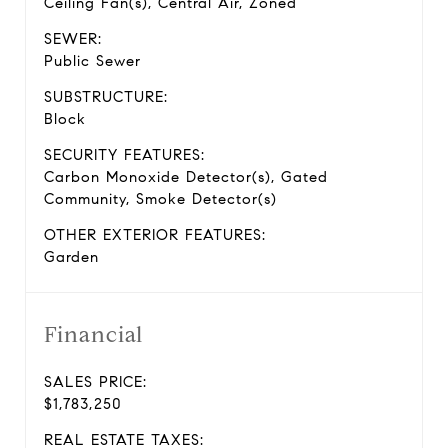
Ceiling Fan(s), Central Air, Zoned
SEWER:
Public Sewer
SUBSTRUCTURE:
Block
SECURITY FEATURES:
Carbon Monoxide Detector(s), Gated
Community, Smoke Detector(s)
OTHER EXTERIOR FEATURES:
Garden
Financial
SALES PRICE:
$1,783,250
REAL ESTATE TAXES: