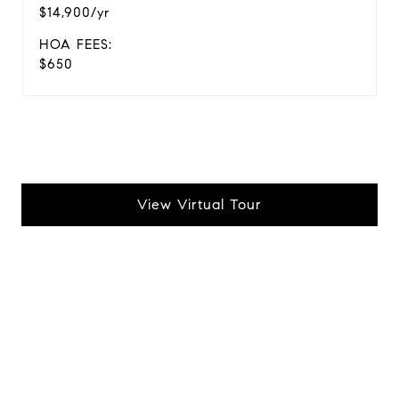
$14,900/yr
HOA FEES:
$650
View Virtual Tour