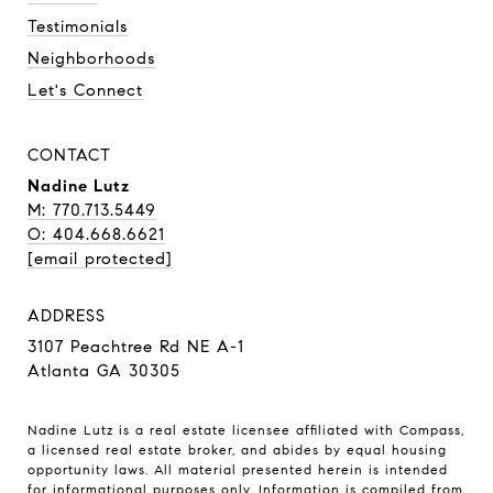
Testimonials
Neighborhoods
Let's Connect
CONTACT
Nadine Lutz
M: 770.713.5449
O: 404.668.6621
[email protected]
ADDRESS
3107 Peachtree Rd NE A-1
Atlanta GA 30305
Nadine Lutz is a real estate licensee affiliated with Compass,
a licensed real estate broker, and abides by equal housing
opportunity laws. All material presented herein is intended
for informational purposes only. Information is compiled from