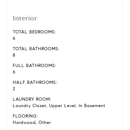
Interior
TOTAL BEDROOMS:
6
TOTAL BATHROOMS:
8
FULL BATHROOMS:
6
HALF BATHROOMS:
2
LAUNDRY ROOM:
Laundry Closet, Upper Level, In Basement
FLOORING:
Hardwood, Other