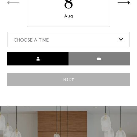
8
Aug
CHOOSE A TIME
Meeting Type
NEXT