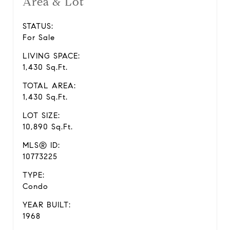
Area & Lot
STATUS:
For Sale
LIVING SPACE:
1,430 Sq.Ft.
TOTAL AREA:
1,430 Sq.Ft.
LOT SIZE:
10,890 Sq.Ft.
MLS® ID:
10773225
TYPE:
Condo
YEAR BUILT:
1968