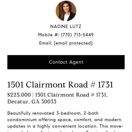
NADINE LUTZ
Mobile #:
(770) 713-5449
Email:
[email protected]
Contact Agent
1501 Clairmont Road # 1731
$225,000 | 1501 Clairmont Road # 1731,
Decatur, GA 30033
Beautifully renovated 3-bedroom, 2-bath
condominium offering space, comfort, and modern
updates in a highly convenient location. This move-