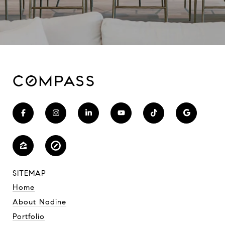
SITEMAP
Home
About Nadine
Portfolio