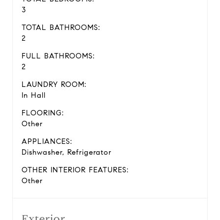
3
TOTAL BATHROOMS:
2
FULL BATHROOMS:
2
LAUNDRY ROOM:
In Hall
FLOORING:
Other
APPLIANCES:
Dishwasher, Refrigerator
OTHER INTERIOR FEATURES:
Other
Exterior