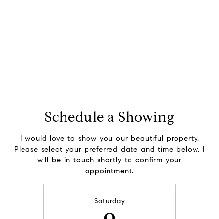
Schedule a Showing
I would love to show you our beautiful property.
Please select your preferred date and time below. I
will be in touch shortly to confirm your
appointment.
Saturday