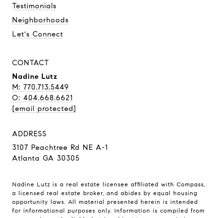
Testimonials
Neighborhoods
Let's Connect
CONTACT
Nadine Lutz
M: 770.713.5449
O: 404.668.6621
[email protected]
ADDRESS
3107 Peachtree Rd NE A-1
Atlanta GA 30305
Nadine Lutz is a real estate licensee affiliated with Compass,
a licensed real estate broker, and abides by equal housing
opportunity laws. All material presented herein is intended
for informational purposes only. Information is compiled from