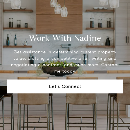
Work With Nadine
Get assistance in determining current property
value, crafting a competitive offer, writing and
negotiating a contract, and much more. Contact
me today.
Let's Connect