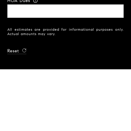
HOA Dues
All estimates are provided for informational purposes only.
Actual amounts may vary.
Reset