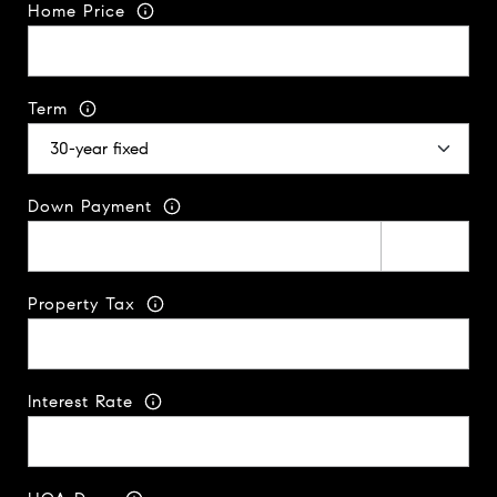
Home Price
Term
Down Payment
Property Tax
Interest Rate