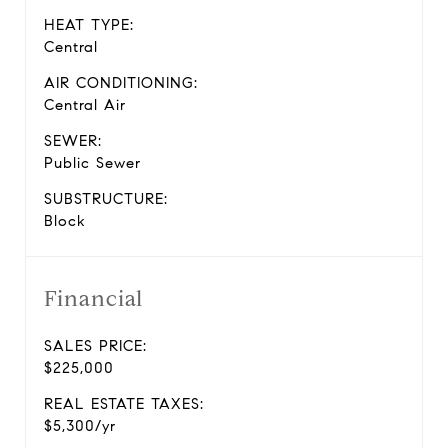
HEAT TYPE:
Central
AIR CONDITIONING:
Central Air
SEWER:
Public Sewer
SUBSTRUCTURE:
Block
Financial
SALES PRICE:
$225,000
REAL ESTATE TAXES:
$5,300/yr