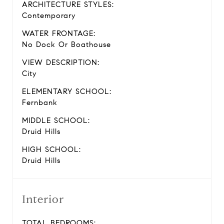
ARCHITECTURE STYLES:
Contemporary
WATER FRONTAGE:
No Dock Or Boathouse
VIEW DESCRIPTION:
City
ELEMENTARY SCHOOL:
Fernbank
MIDDLE SCHOOL:
Druid Hills
HIGH SCHOOL:
Druid Hills
Interior
TOTAL BEDROOMS: