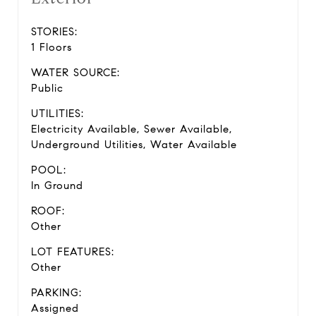
STORIES:
1 Floors
WATER SOURCE:
Public
UTILITIES:
Electricity Available, Sewer Available,
Underground Utilities, Water Available
POOL:
In Ground
ROOF:
Other
LOT FEATURES:
Other
PARKING:
Assigned