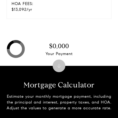
HOA FEES:
$13,092/yr
$0,000
Your Payment
Mortgage Calculator
Estimate your monthly mortgage payment, including
the principal and interest, property taxes, and HOA.
Adjust the values to generate a more accurate rate.