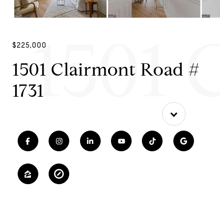
1501 
$225,000
1501 Clairmont Road #
1731