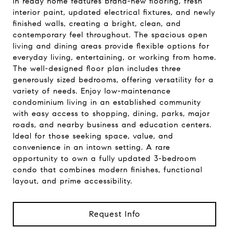
in ready home features brand-new flooring, fresh
interior paint, updated electrical fixtures, and newly
finished walls, creating a bright, clean, and
contemporary feel throughout. The spacious open
living and dining areas provide flexible options for
everyday living, entertaining, or working from home.
The well-designed floor plan includes three
generously sized bedrooms, offering versatility for a
variety of needs. Enjoy low-maintenance
condominium living in an established community
with easy access to shopping, dining, parks, major
roads, and nearby business and education centers.
Ideal for those seeking space, value, and
convenience in an intown setting. A rare
opportunity to own a fully updated 3-bedroom
condo that combines modern finishes, functional
layout, and prime accessibility.
Request Info