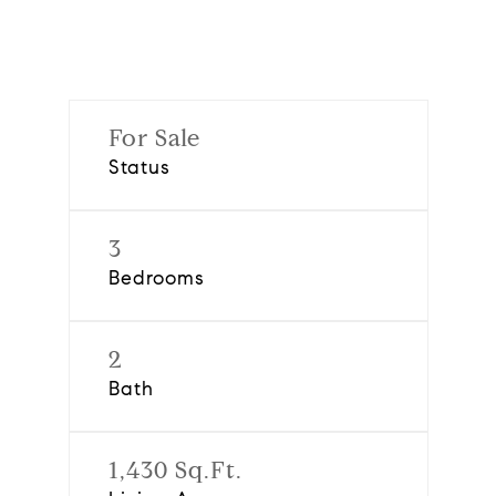
For Sale
Status
3
Bedrooms
2
Bath
1,430 Sq.Ft.