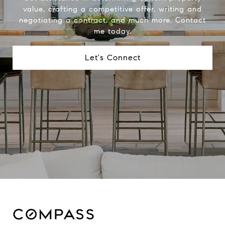
value, crafting a competitive offer, writing and
negotiating a contract, and much more. Contact
me today.
Let's Connect