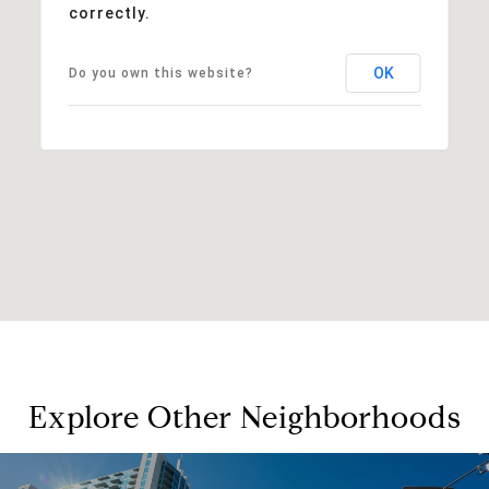
correctly.
OK
Do you own this website?
Explore Other Neighborhoods