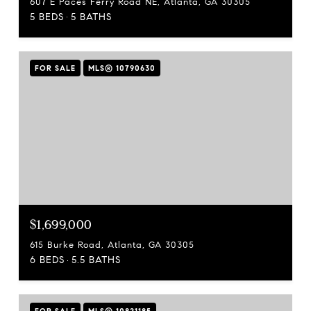
607 E Paces Ferry Road NE, Atlanta, GA 30305
5 BEDS
5 BATHS
FOR SALE
MLS® 10790630
$1,699,000
615 Burke Road, Atlanta, GA 30305
6 BEDS
5.5 BATHS