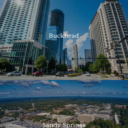
Buckhead
Sandy Springs