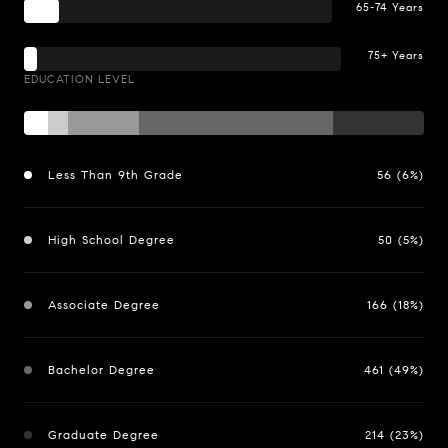
65-74 Years
75+ Years
EDUCATION LEVEL
Less Than 9th Grade
56 (6%)
High School Degree
50 (5%)
Associate Degree
166 (18%)
Bachelor Degree
461 (49%)
Graduate Degree
214 (23%)