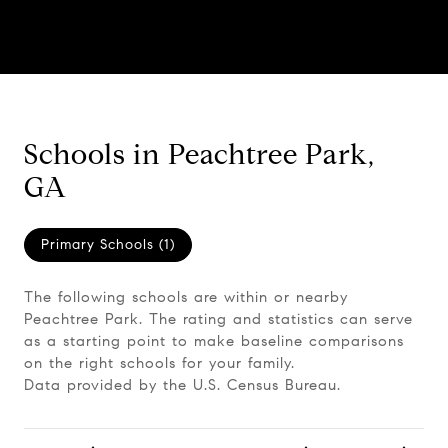
Schools in Peachtree Park,
GA
Primary Schools (
1
)
The following schools are within or nearby
Peachtree Park. The rating and statistics can serve
as a starting point to make baseline comparisons
on the right schools for your family.