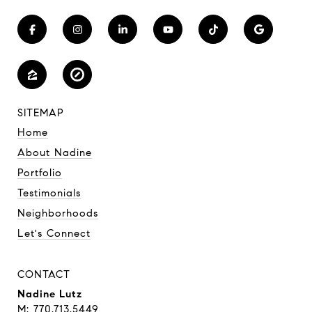
SITEMAP
Home
About Nadine
Portfolio
Testimonials
Neighborhoods
Let's Connect
CONTACT
Nadine Lutz
M: 770.713.5449