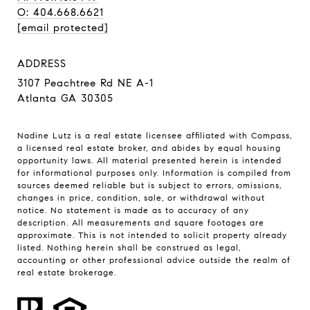
O: 404.668.6621
[email protected]
ADDRESS
3107 Peachtree Rd NE A-1
Atlanta GA 30305
Nadine Lutz is a real estate licensee affiliated with Compass,
a licensed real estate broker, and abides by equal housing
opportunity laws. All material presented herein is intended
for informational purposes only. Information is compiled from
sources deemed reliable but is subject to errors, omissions,
changes in price, condition, sale, or withdrawal without
notice. No statement is made as to accuracy of any
description. All measurements and square footages are
approximate. This is not intended to solicit property already
listed. Nothing herein shall be construed as legal,
accounting or other professional advice outside the realm of
real estate brokerage.