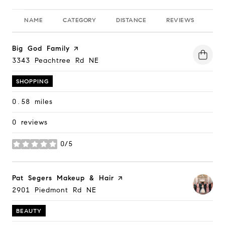
NAME
CATEGORY
DISTANCE
REVIEWS
RA
Visit the
Big God Family
page on Yelp
Search
3343 Peachtree Rd NE
on Google Maps
SHOPPING
0.58
miles
0 reviews
0/5
stars
Visit the
Pat Segers Makeup & Hair
page on Yelp
Search
2901 Piedmont Rd NE
on Google Maps
BEAUTY