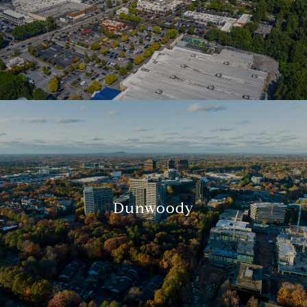
Dunwoody