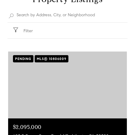
Filter
PENDING
MLS® 10806009
$2,095,000