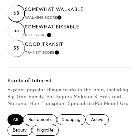
SOMEWHAT WALKABLE
68
WALKING SCORE
Learn More
SOMEWHAT BIKEABLE
33
BIKE SCORE
Learn More
GOOD TRANSIT
53
TRANSIT SCORE
Learn More
Points of Interest
Explore popular things to do in the area, including
Big God Family, Pat Segers Makeup & Hair, and
National Hair Transplant Specialists/Pai Medcl Grp.
Search businesses related to
All
Search businesses related to
Restaurants
Search businesses related to
Shopping
Search businesses relate
Active
Search businesses related to
Beauty
Search businesses related to
Nightlife