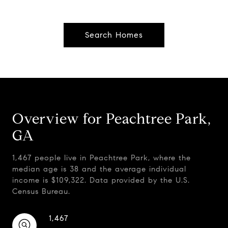
Search Homes
Overview for Peachtree Park,
GA
1,467 people live in Peachtree Park, where the
median age is 38 and the average individual
income is $109,322. Data provided by the U.S.
Census Bureau.
1,467