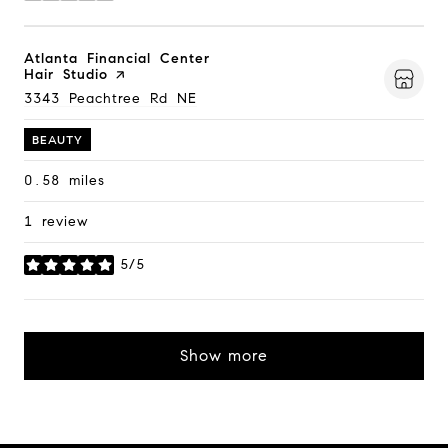
Visit the
Atlanta Financial Center
Hair Studio
page on Yelp
Search
3343 Peachtree Rd NE
on Google Maps
BEAUTY
0.58
miles
1 review
5/5
stars
Show more