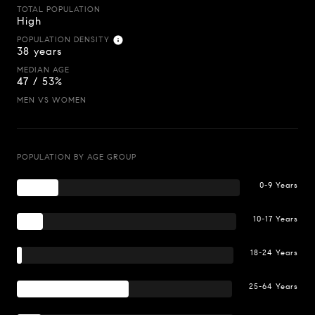
TOTAL POPULATION
High
POPULATION DENSITY
38 years
MEDIAN AGE
47 / 53%
MEN VS WOMEN
POPULATION BY AGE GROUP
0-9 Years
10-17 Years
18-24 Years
25-64 Years