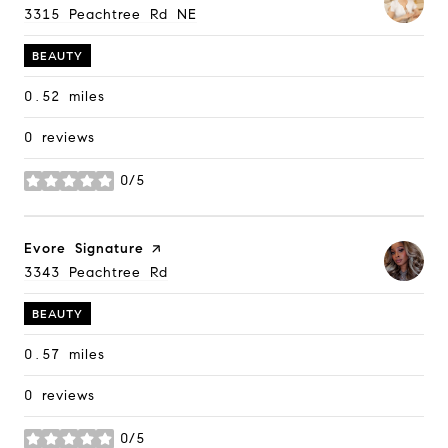
Search
3315 Peachtree Rd NE
on Google Maps
BEAUTY
0.52
miles
0 reviews
0/5
stars
Visit the
Evore Signature
page on Yelp
Search
3343 Peachtree Rd
on Google Maps
BEAUTY
0.57
miles
0 reviews
0/5
stars