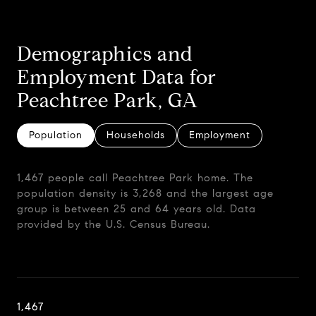
Demographics and
Employment Data for
Peachtree Park, GA
Population
Households
Employment
1,467 people call Peachtree Park home. The
population density is 3,268 and the largest age
group is
between 25 and 64 years old.
Data
provided by the U.S. Census Bureau.
1,467