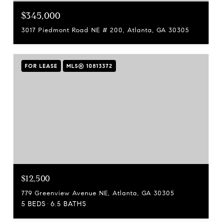
$345,000
3017 Piedmont Road NE # 200, Atlanta, GA 30305
FOR LEASE
MLS® 10813372
$12,500
779 Greenview Avenue NE, Atlanta, GA 30305
5 BEDS
6.5 BATHS