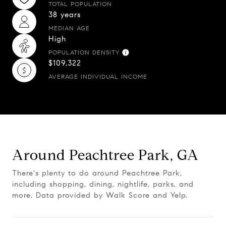
TOTAL POPULATION
38 years
MEDIAN AGE
High
POPULATION DENSITY
$109,322
AVERAGE INDIVIDUAL INCOME
Around Peachtree Park, GA
There's plenty to do around Peachtree Park,
including shopping, dining, nightlife, parks, and
more. Data provided by Walk Score and Yelp.