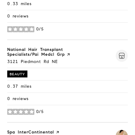
0.33
miles
0 reviews
0/5
stars
Visit the
National Hair Transplant
Specialists/Pai Medcl Grp
page on Yelp
Search
3121 Piedmont Rd NE
on Google Maps
BEAUTY
0.37
miles
0 reviews
0/5
stars
Visit the
Spa InterContinental
page on Yelp