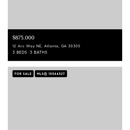
$875,000
12 Arc Way NE, Atlanta, GA 30305
3 BEDS
3 BATHS
FOR SALE
MLS® 10544527