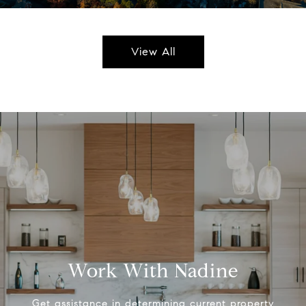
View All
Work With Nadine
Get assistance in determining current property