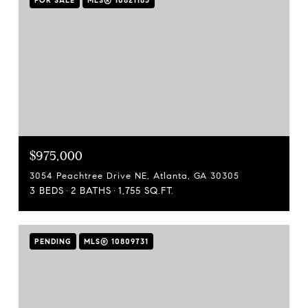
FOR SALE
MLS® 10821185
$975,000
3054 Peachtree Drive NE, Atlanta, GA 30305
3 BEDS
2 BATHS
1,755 SQ.FT.
PENDING
MLS® 10809731