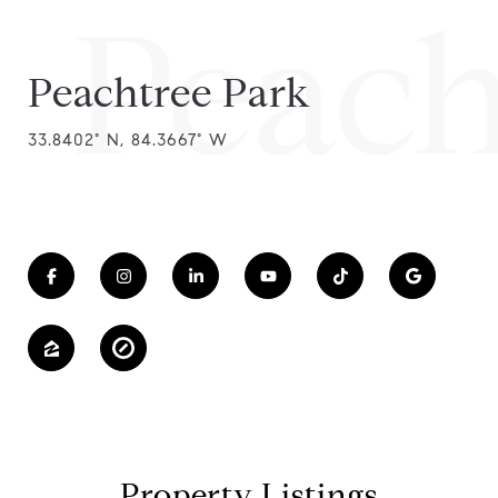
Peach
Peachtree Park
33.8402° N, 84.3667° W
Property Listings