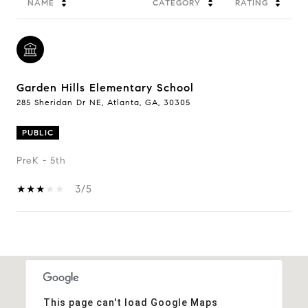
NAME
CATEGORY
RATING
Garden Hills Elementary School
285 Sheridan Dr NE, Atlanta, GA, 30305
PUBLIC
PreK - 5th
3/5
Show More
This page can't load Google Maps