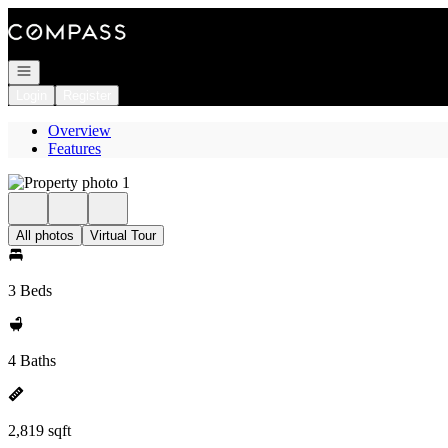
Go to: Homepage
Open navigation
Login
Register
Overview
Features
All photos
Virtual Tour
3 Beds
4 Baths
2,819 sqft