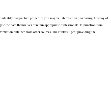
 identify prospective properties you may be interested in purchasing. Display of
ate the data themselves or retain appropriate professionals. Information from
information obtained from other sources. The Broker/Agent providing the