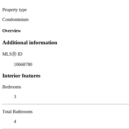
Property type
Condominium
Overview
Additional information
MLS
Ⓡ
ID
10668780
Interior features
Bedrooms
3
Total Bathrooms
4