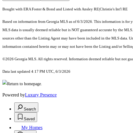
Bought with ERA Foster & Bond and Listed with Ansley RE|Christie's Int'l RE
Based on information from Georgia MLS as of 6/3/2026. This information is for yo
MLS data is usually deemed reliable but is NOT guaranteed accurate by the MLS. Bu
sources other than the Listing Agent may have been included in the MLS data. Unl
information contained herein may or may not have been the Listing and/or Selli
©2026 Georgia MLS. All rights reserved. Information deemed reliable but not gu
Data last updated 4:17 PM UTC, 6/3/2026
Powered by
Luxury Presence
Search
Saved
My Homes