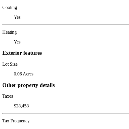
Cooling
Yes
Heating
Yes
Exterior features
Lot Size
0.06 Acres
Other property details
Taxes
$28,458
Tax Frequency