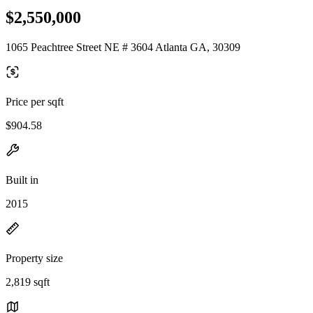
$2,550,000
1065 Peachtree Street NE # 3604 Atlanta GA, 30309
Price per sqft
$904.58
Built in
2015
Property size
2,819 sqft