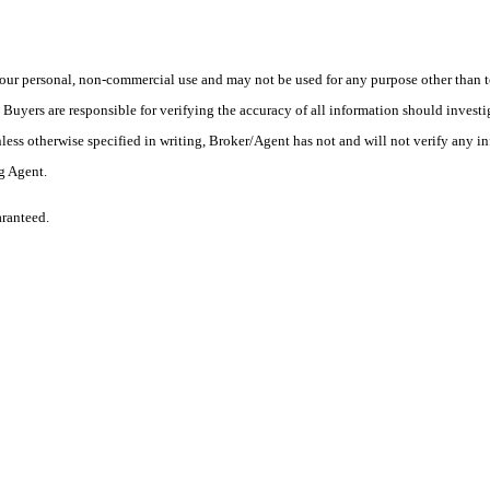
ur personal, non-commercial use and may not be used for any purpose other than to
yers are responsible for verifying the accuracy of all information should investig
ess otherwise specified in writing, Broker/Agent has not and will not verify any 
ng Agent.
aranteed.