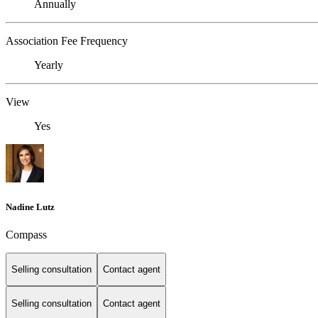
Annually
Association Fee Frequency
Yearly
View
Yes
Nadine Lutz
Compass
Selling consultation
Contact agent
Selling consultation
Contact agent