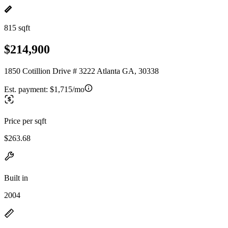
815 sqft
$214,900
1850 Cotillion Drive # 3222 Atlanta GA, 30338
Est. payment:
$1,715/mo
Price per sqft
$263.68
Built in
2004