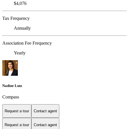
$4,076
Tax Frequency
Annually
Association Fee Frequency
Yearly
Nadine Lutz
Compass
Request a tour
Contact agent
Request a tour
Contact agent