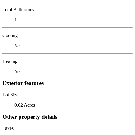
Total Bathrooms
1
Cooling
Yes
Heating
Yes
Exterior features
Lot Size
0.02 Acres
Other property details
Taxes