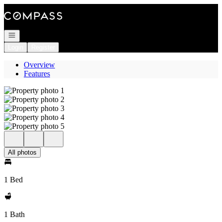
Go to: Homepage
Open navigation
Login
Register
Overview
Features
All photos
1 Bed
1 Bath