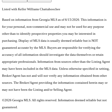
Listed with Keller Williams Chattahoochee
Based on information from Georgia MLS as of 6/15/2026. This information is
for your personal, non-commercial use and may not be used for any purpose
other than to identify prospective properties you may be interested in
purchasing. Display of MLS data is usually deemed reliable but is NOT
guaranteed accurate by the MLS. Buyers are responsible for verifying the
accuracy of all information should investigate the data themselves or retain
appropriate professionals. Information from sources other than the Listing Agent
may have been included in the MLS data. Unless otherwise specified in writing,
Broker/Agent has not and will not verify any information obtained from other
sources. The Broker/Agent providing the information contained herein may or
may not have been the Listing and/or Selling Agent.
©2026 Georgia MLS. All rights reserved. Information deemed reliable but not
guaranteed.