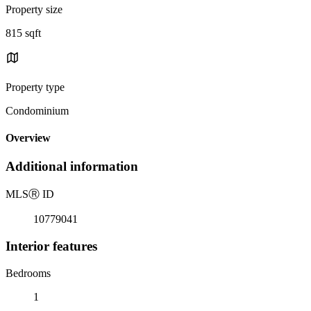
Property size
815 sqft
Property type
Condominium
Overview
Additional information
MLS
Ⓡ
ID
10779041
Interior features
Bedrooms
1