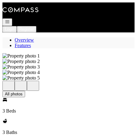
Go to: Homepage
Open navigation
Login
Register
Overview
Features
All photos
3 Beds
3 Baths