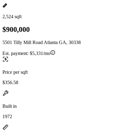
2,524 sqft
$900,000
5501 Tilly Mill Road Atlanta GA, 30338
Est. payment:
$5,331/mo
Price per sqft
$356.58
Built in
1972