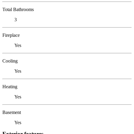
Total Bathrooms
3
Fireplace
Yes
Cooling
Yes
Heating
Yes
Basement
Yes
Exterior features