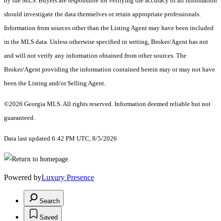
by the MLS. Buyers are responsible for verifying the accuracy of all information
should investigate the data themselves or retain appropriate professionals.
Information from sources other than the Listing Agent may have been included
in the MLS data. Unless otherwise specified in writing, Broker/Agent has not
and will not verify any information obtained from other sources. The
Broker/Agent providing the information contained herein may or may not have
been the Listing and/or Selling Agent.
©2026 Georgia MLS. All rights reserved. Information deemed reliable but not
guaranteed.
Data last updated 6:42 PM UTC, 8/5/2026
Powered by
Luxury Presence
Search
Saved