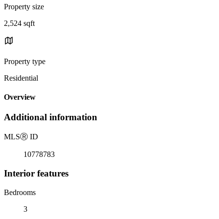
Property size
2,524 sqft
Property type
Residential
Overview
Additional information
MLS
Ⓡ
ID
10778783
Interior features
Bedrooms
3