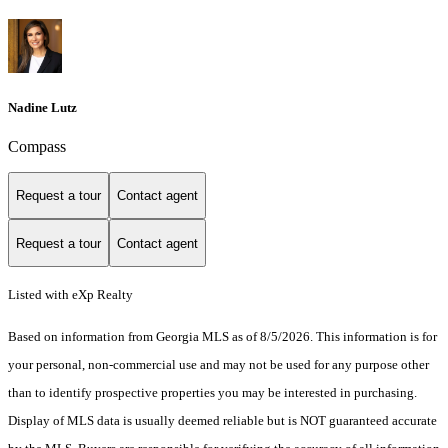
Nadine Lutz
Compass
Request a tour
Contact agent
Request a tour
Contact agent
Listed with eXp Realty
Based on information from Georgia MLS as of 8/5/2026. This information is for
your personal, non-commercial use and may not be used for any purpose other
than to identify prospective properties you may be interested in purchasing.
Display of MLS data is usually deemed reliable but is NOT guaranteed accurate