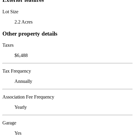
Lot Size
2.2 Acres
Other property details
Taxes
$6,488
Tax Frequency
Annually
Association Fee Frequency
Yearly
Garage
Yes