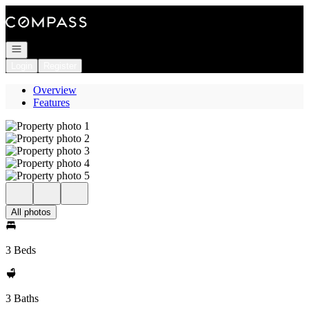
Go to: Homepage
Open navigation
Login
Register
Overview
Features
All photos
3 Beds
3 Baths