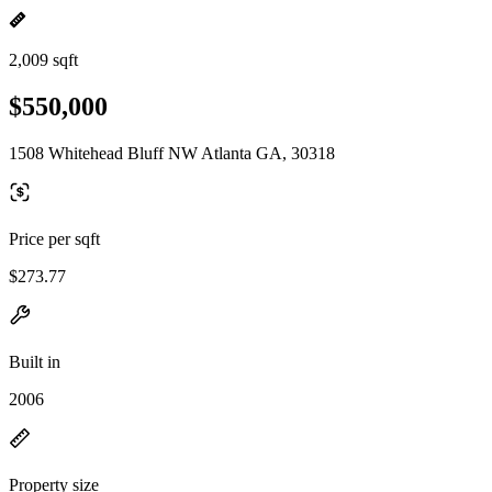
2,009 sqft
$550,000
1508 Whitehead Bluff NW Atlanta GA, 30318
Price per sqft
$273.77
Built in
2006
Property size