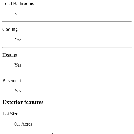
Total Bathrooms
3
Cooling
Yes
Heating
Yes
Basement
Yes
Exterior features
Lot Size
0.1 Acres