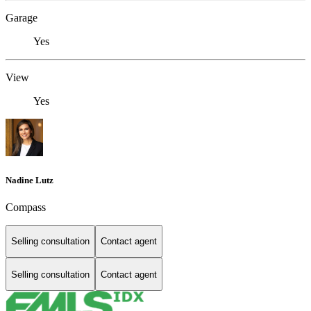
Garage
Yes
View
Yes
Nadine Lutz
Compass
Selling consultation
Contact agent
Selling consultation
Contact agent