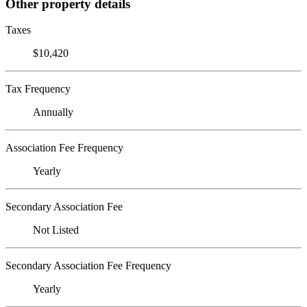
Other property details
Taxes
$10,420
Tax Frequency
Annually
Association Fee Frequency
Yearly
Secondary Association Fee
Not Listed
Secondary Association Fee Frequency
Yearly