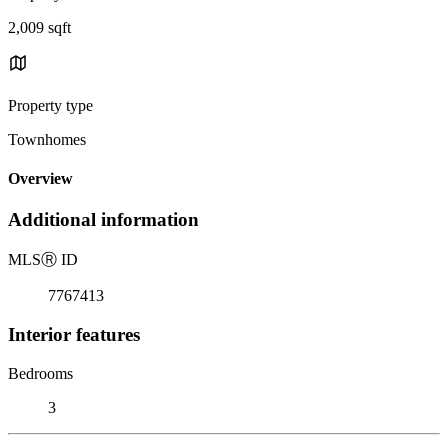
2,009 sqft
Property type
Townhomes
Overview
Additional information
MLS
Ⓡ
ID
7767413
Interior features
Bedrooms
3