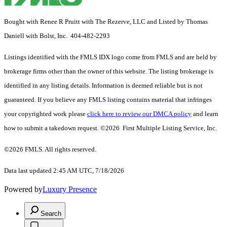
Bought with Renee R Pruitt with The Rezerve, LLC and Listed by Thomas
Daniell with Bolst, Inc. 404-482-2293
Listings identified with the FMLS IDX logo come from FMLS and are held by
brokerage firms other than the owner of this website. The listing brokerage is
identified in any listing details. Information is deemed reliable but is not
guaranteed. If you believe any FMLS listing contains material that infringes
your copyrighted work please
click here to review our DMCA policy
and learn
how to submit a takedown request. ©2026 First Multiple Listing Service, Inc.
©2026 FMLS. All rights reserved.
Data last updated 2:45 AM UTC, 7/18/2026
Powered by
Luxury Presence
Search