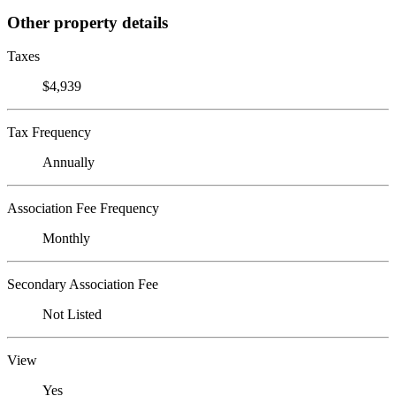
Other property details
Taxes
$4,939
Tax Frequency
Annually
Association Fee Frequency
Monthly
Secondary Association Fee
Not Listed
View
Yes