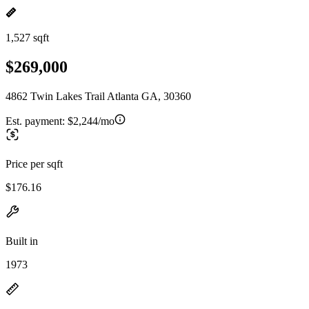
1,527 sqft
$269,000
4862 Twin Lakes Trail Atlanta GA, 30360
Est. payment:
$2,244/mo
Price per sqft
$176.16
Built in
1973