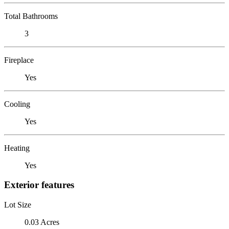
Total Bathrooms
3
Fireplace
Yes
Cooling
Yes
Heating
Yes
Exterior features
Lot Size
0.03 Acres