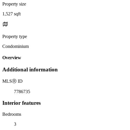
Property size
1,527 sqft
Property type
Condominium
Overview
Additional information
MLS
Ⓡ
ID
7786735
Interior features
Bedrooms
3