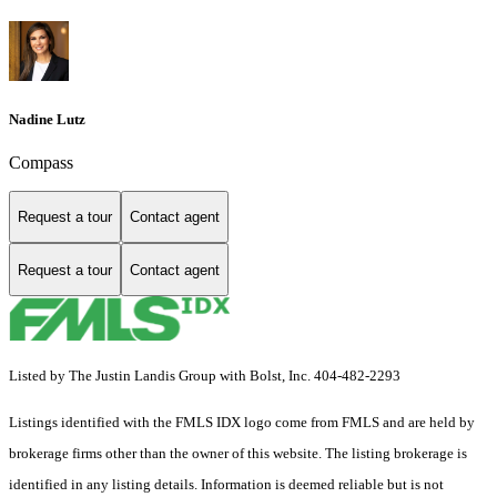
Nadine Lutz
Compass
Request a tour
Contact agent
Request a tour
Contact agent
Listed by The Justin Landis Group with Bolst, Inc. 404-482-2293
Listings identified with the FMLS IDX logo come from FMLS and are held by
brokerage firms other than the owner of this website. The listing brokerage is
identified in any listing details. Information is deemed reliable but is not