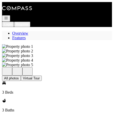
Go to: Homepage
Open navigation
Login
Register
Overview
Features
All photos
Virtual Tour
3 Beds
3 Baths