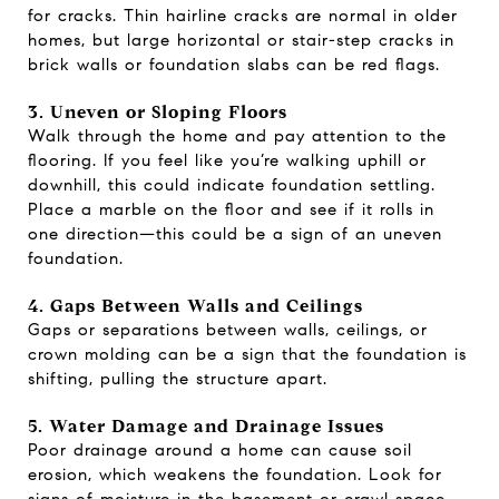
for cracks. Thin hairline cracks are normal in older
homes, but large horizontal or stair-step cracks in
brick walls or foundation slabs can be red flags.
3. Uneven or Sloping Floors
Walk through the home and pay attention to the
flooring. If you feel like you’re walking uphill or
downhill, this could indicate foundation settling.
Place a marble on the floor and see if it rolls in
one direction—this could be a sign of an uneven
foundation.
4. Gaps Between Walls and Ceilings
Gaps or separations between walls, ceilings, or
crown molding can be a sign that the foundation is
shifting, pulling the structure apart.
5. Water Damage and Drainage Issues
Poor drainage around a home can cause soil
erosion, which weakens the foundation. Look for
signs of moisture in the basement or crawl space,