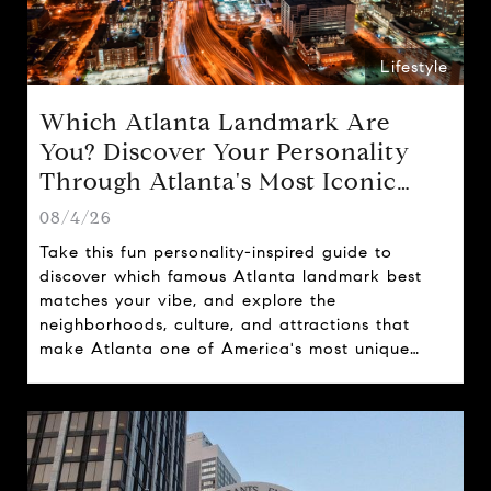
Lifestyle
Which Atlanta Landmark Are
You? Discover Your Personality
Through Atlanta's Most Iconic
Attractions
08/4/26
Take this fun personality-inspired guide to
discover which famous Atlanta landmark best
matches your vibe, and explore the
neighborhoods, culture, and attractions that
make Atlanta one of America's most unique
cities.