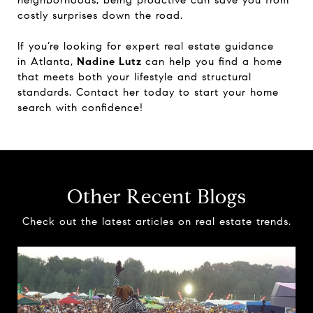
costly surprises down the road.
If you’re looking for expert real estate guidance
in Atlanta,
Nadine Lutz
can help you find a home
that meets both your lifestyle and structural
standards. Contact her today to start your home
search with confidence!
Other Recent Blogs
Check out the latest articles on real estate trends.