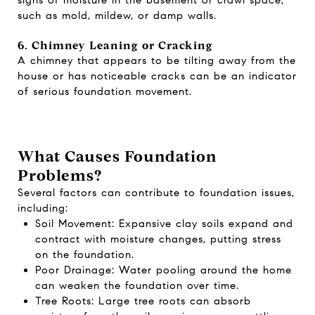
such as mold, mildew, or damp walls.
6. Chimney Leaning or Cracking
A chimney that appears to be tilting away from the
house or has noticeable cracks can be an indicator
of serious foundation movement.
What Causes Foundation
Problems?
Several factors can contribute to foundation issues,
including:
Soil Movement: Expansive clay soils expand and
contract with moisture changes, putting stress
on the foundation.
Poor Drainage: Water pooling around the home
can weaken the foundation over time.
Tree Roots: Large tree roots can absorb