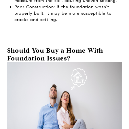
moisture from the soil, causing uneven settling.
Poor Construction: If the foundation wasn’t
properly built, it may be more susceptible to
cracks and settling.
Should You Buy a Home With
Foundation Issues?