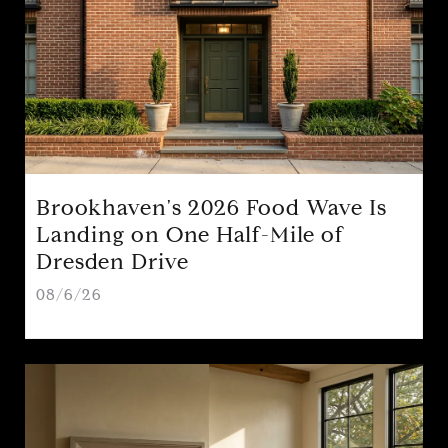
Brookhaven's 2026 Food Wave Is
Landing on One Half-Mile of
Dresden Drive
08/6/26