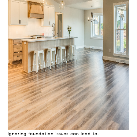
Ignoring foundation issues can lead to: