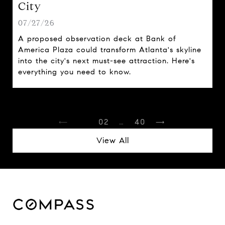
City
07/27/26
A proposed observation deck at Bank of
America Plaza could transform Atlanta's skyline
into the city's next must-see attraction. Here's
everything you need to know.
1
2
…
40
View All