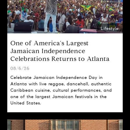
Lifestyle
One of America's Largest
Jamaican Independence
Celebrations Returns to Atlanta
08/6/26
Celebrate Jamaican Independence Day in
Atlanta with live reggae, dancehall, authentic
Caribbean cuisine, cultural performances, and
one of the largest Jamaican festivals in the
United States.