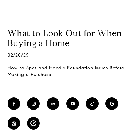
What to Look Out for When
Buying a Home
02/20/25
How to Spot and Handle Foundation Issues Before
Making a Purchase