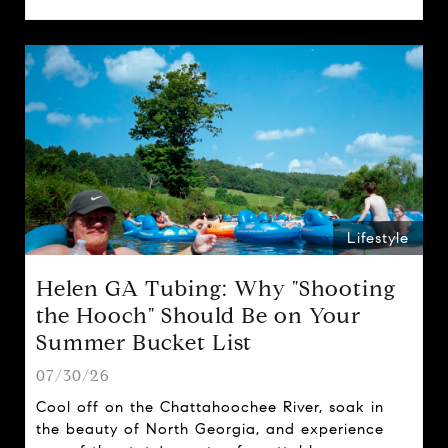
spring traditions.
Lifestyle
Helen GA Tubing: Why "Shooting
the Hooch" Should Be on Your
Summer Bucket List
07/30/26
Cool off on the Chattahoochee River, soak in
the beauty of North Georgia, and experience