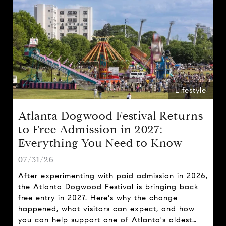
Lifestyle
Atlanta Dogwood Festival Returns
to Free Admission in 2027:
Everything You Need to Know
07/31/26
After experimenting with paid admission in 2026,
the Atlanta Dogwood Festival is bringing back
free entry in 2027. Here's why the change
happened, what visitors can expect, and how
you can help support one of Atlanta's oldest