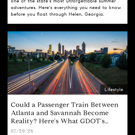
one of the state's most unforgettable summer
adventures. Here's everything you need to know
before you float through Helen, Georgia.
Lifestyle
Could a Passenger Train Between
Atlanta and Savannah Become
Reality? Here's What GDOT's
Proposal Could Mean for Georgia
07/29/26