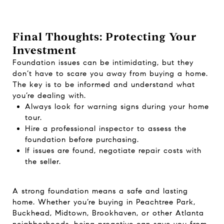
Final Thoughts: Protecting Your
Investment
Foundation issues can be intimidating, but they
don’t have to scare you away from buying a home.
The key is to be informed and understand what
you’re dealing with.
Always look for warning signs during your home
tour.
Hire a professional inspector to assess the
foundation before purchasing.
If issues are found, negotiate repair costs with
the seller.
A strong foundation means a safe and lasting
home. Whether you’re buying in Peachtree Park,
Buckhead, Midtown, Brookhaven, or other Atlanta
neighborhoods, being proactive can save you from