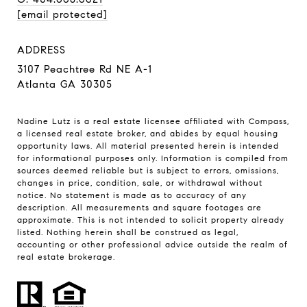
[email protected]
ADDRESS
3107 Peachtree Rd NE A-1
Atlanta GA 30305
Nadine Lutz is a real estate licensee affiliated with Compass,
a licensed real estate broker, and abides by equal housing
opportunity laws. All material presented herein is intended
for informational purposes only. Information is compiled from
sources deemed reliable but is subject to errors, omissions,
changes in price, condition, sale, or withdrawal without
notice. No statement is made as to accuracy of any
description. All measurements and square footages are
approximate. This is not intended to solicit property already
listed. Nothing herein shall be construed as legal,
accounting or other professional advice outside the realm of
real estate brokerage.