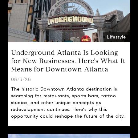
Lifestyle
Underground Atlanta Is Looking
for New Businesses. Here's What It
Means for Downtown Atlanta
08/3/26
The historic Downtown Atlanta destination is
searching for restaurants, sports bars, tattoo
studios, and other unique concepts as
redevelopment continues. Here's why this
opportunity could reshape the future of the city.