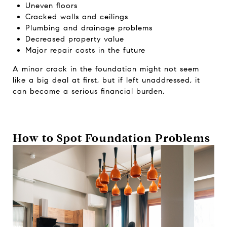
Uneven floors
Cracked walls and ceilings
Plumbing and drainage problems
Decreased property value
Major repair costs in the future
A minor crack in the foundation might not seem
like a big deal at first, but if left unaddressed, it
can become a serious financial burden.
How to Spot Foundation Problems