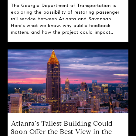
The Georgia Department of Transportation is
exploring the possibility of restoring passenger
rail service between Atlanta and Savannah.
Here's what we know, why public feedback
matters, and how the project could impact
travel, tourism, and real estate across the state.
Atlanta's Tallest Building Could
Soon Offer the Best View in the