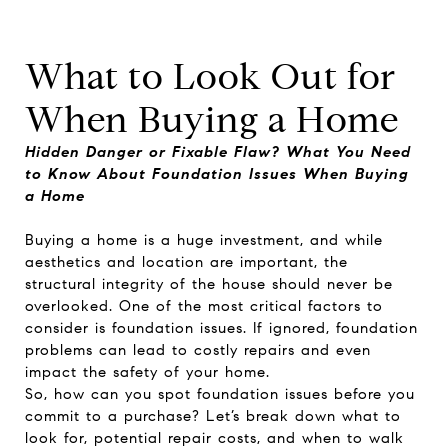
What to Look Out for
When Buying a Home
Hidden Danger or Fixable Flaw? What You Need
to Know About Foundation Issues When Buying
a Home
Buying a home is a huge investment, and while
aesthetics and location are important, the
structural integrity of the house should never be
overlooked. One of the most critical factors to
consider is foundation issues. If ignored, foundation
problems can lead to costly repairs and even
impact the safety of your home.
So, how can you spot foundation issues before you
commit to a purchase? Let’s break down what to
look for, potential repair costs, and when to walk