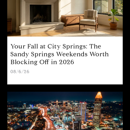
Your Fall at City Springs: The
Sandy Springs Weekends Worth
Blocking Off in 2026
08/6/26