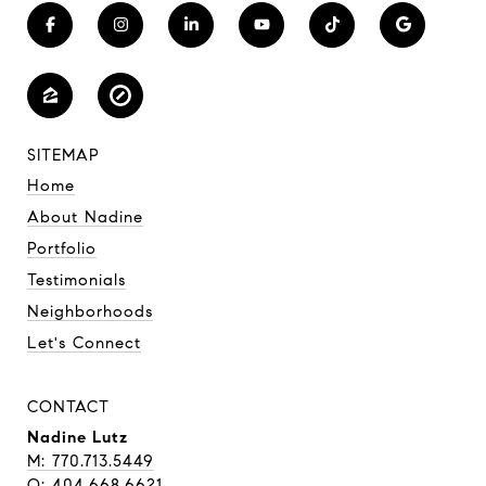
SITEMAP
Home
About Nadine
Portfolio
Testimonials
Neighborhoods
Let's Connect
CONTACT
Nadine Lutz
M: 770.713.5449
O: 404.668.6621