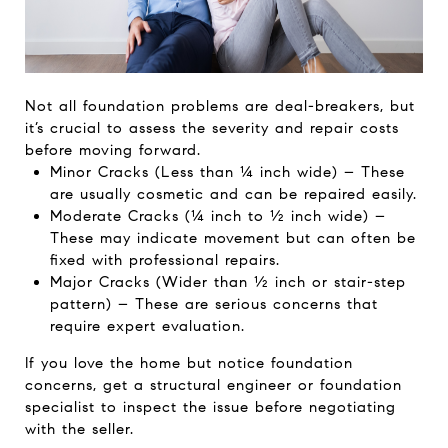
Not all foundation problems are deal-breakers, but
it’s crucial to assess the severity and repair costs
before moving forward.
Minor Cracks (Less than ¼ inch wide) – These
are usually cosmetic and can be repaired easily.
Moderate Cracks (¼ inch to ½ inch wide) –
These may indicate movement but can often be
fixed with professional repairs.
Major Cracks (Wider than ½ inch or stair-step
pattern) – These are serious concerns that
require expert evaluation.
If you love the home but notice foundation
concerns, get a structural engineer or foundation
specialist to inspect the issue before negotiating
with the seller.