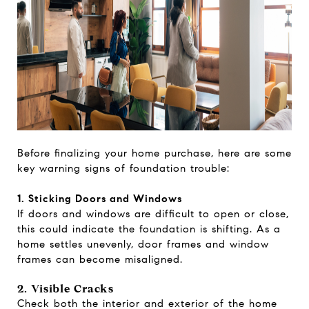
Before finalizing your home purchase, here are some
key warning signs of foundation trouble:
1. Sticking Doors and Windows
If doors and windows are difficult to open or close,
this could indicate the foundation is shifting. As a
home settles unevenly, door frames and window
frames can become misaligned.
2. Visible Cracks
Check both the interior and exterior of the home