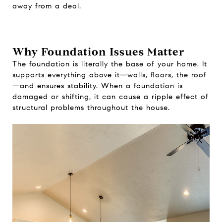
away from a deal.
Why Foundation Issues Matter
The foundation is literally the base of your home. It
supports everything above it—walls, floors, the roof
—and ensures stability. When a foundation is
damaged or shifting, it can cause a ripple effect of
structural problems throughout the house.