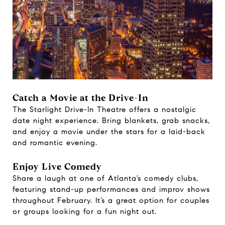
Catch a Movie at the Drive-In
The Starlight Drive-In Theatre offers a nostalgic
date night experience. Bring blankets, grab snacks,
and enjoy a movie under the stars for a laid-back
and romantic evening.
Enjoy Live Comedy
Share a laugh at one of Atlanta’s comedy clubs,
featuring stand-up performances and improv shows
throughout February. It’s a great option for couples
or groups looking for a fun night out.