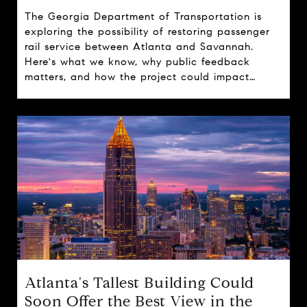
The Georgia Department of Transportation is
exploring the possibility of restoring passenger
rail service between Atlanta and Savannah.
Here's what we know, why public feedback
matters, and how the project could impact
travel, tourism, and real estate across the state.
Atlanta's Tallest Building Could
Soon Offer the Best View in the