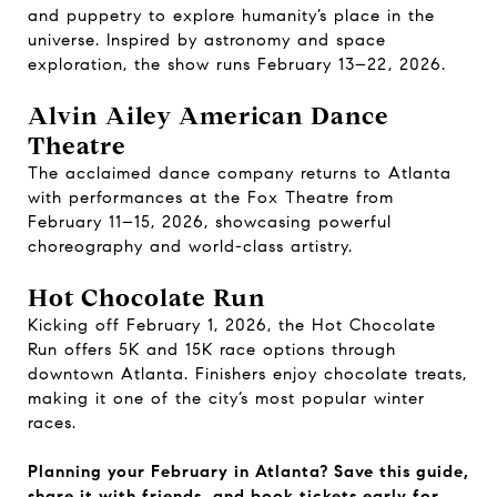
and puppetry to explore humanity’s place in the
universe. Inspired by astronomy and space
exploration, the show runs February 13–22, 2026.
Alvin Ailey American Dance
Theatre
The acclaimed dance company returns to Atlanta
with performances at the Fox Theatre from
February 11–15, 2026, showcasing powerful
choreography and world-class artistry.
Hot Chocolate Run
Kicking off February 1, 2026, the Hot Chocolate
Run offers 5K and 15K race options through
downtown Atlanta. Finishers enjoy chocolate treats,
making it one of the city’s most popular winter
races.
Planning your February in Atlanta? Save this guide,
share it with friends, and book tickets early for