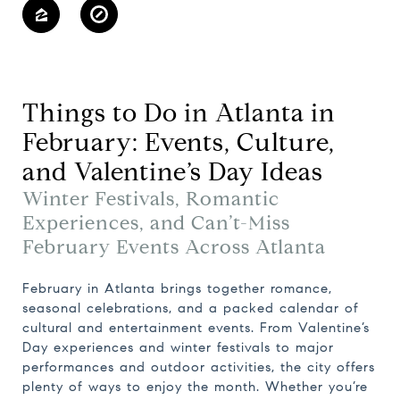
Things to Do in Atlanta in
February: Events, Culture,
and Valentine’s Day Ideas
Winter Festivals, Romantic
Experiences, and Can’t-Miss
February Events Across Atlanta
February in Atlanta brings together romance,
seasonal celebrations, and a packed calendar of
cultural and entertainment events. From Valentine’s
Day experiences and winter festivals to major
performances and outdoor activities, the city offers
plenty of ways to enjoy the month. Whether you’re