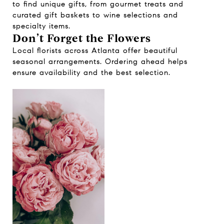
to find unique gifts, from gourmet treats and
curated gift baskets to wine selections and
specialty items.
Don’t Forget the Flowers
Local florists across Atlanta offer beautiful
seasonal arrangements. Ordering ahead helps
ensure availability and the best selection.