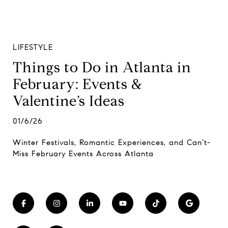
LIFESTYLE
Things to Do in Atlanta in
February: Events &
Valentine’s Ideas
01/6/26
Winter Festivals, Romantic Experiences, and Can’t-
Miss February Events Across Atlanta