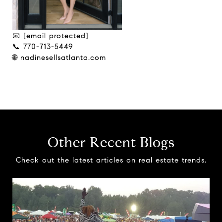
📧
[email protected]
📞 770-713-5449
🌐 nadinesellsatlanta.com
Other Recent Blogs
Check out the latest articles on real estate trends.