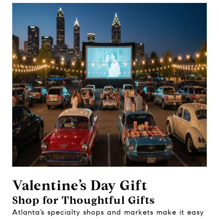
Valentine’s Day Gift
Shop for Thoughtful Gifts
Atlanta’s specialty shops and markets make it easy