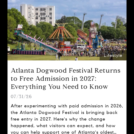
Lifestyle
Atlanta Dogwood Festival Returns
to Free Admission in 2027:
Everything You Need to Know
07/31/26
After experimenting with paid admission in 2026,
the Atlanta Dogwood Festival is bringing back
free entry in 2027. Here's why the change
happened, what visitors can expect, and how
you can help support one of Atlanta's oldest