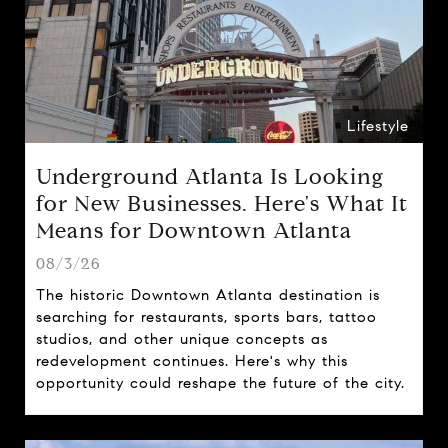
Lifestyle
Underground Atlanta Is Looking
for New Businesses. Here's What It
Means for Downtown Atlanta
08/3/26
The historic Downtown Atlanta destination is
searching for restaurants, sports bars, tattoo
studios, and other unique concepts as
redevelopment continues. Here's why this
opportunity could reshape the future of the city.