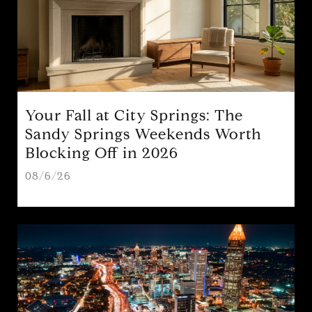
Your Fall at City Springs: The
Sandy Springs Weekends Worth
Blocking Off in 2026
08/6/26