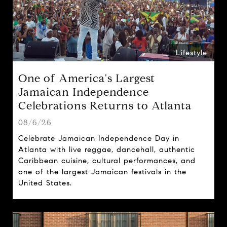
Lifestyle
One of America's Largest
Jamaican Independence
Celebrations Returns to Atlanta
08/6/26
Celebrate Jamaican Independence Day in
Atlanta with live reggae, dancehall, authentic
Caribbean cuisine, cultural performances, and
one of the largest Jamaican festivals in the
United States.