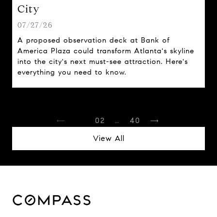
City
07/27/26
A proposed observation deck at Bank of
America Plaza could transform Atlanta's skyline
into the city's next must-see attraction. Here's
everything you need to know.
1
2
…
40
View All