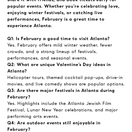
popular events. Whether you’re celebrating love,
enjoying winter festivals, or catching live
performances, February is a great time to
experience Atlanta.
Q1: Is February a good time to visit Atlanta?
Yes. February offers mild winter weather, fewer
crowds, and a strong lineup of festivals,
performances, and seasonal events.
Q2: What are unique Valentine’s Day ideas in
Atlanta?
Helicopter tours, themed cocktail pop-ups, drive-in
movies, and live comedy shows are popular options.
Q3: Are there major festivals in Atlanta during
February?
Yes. Highlights include the Atlanta Jewish Film
Festival, Lunar New Year celebrations, and major
performing arts events.
Q4: Are outdoor events still enjoyable in
February?