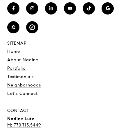
SITEMAP
Home
About Nadine
Portfolio
Testimonials
Neighborhoods
Let's Connect
CONTACT
Nadine Lutz
M: 770.713.5449