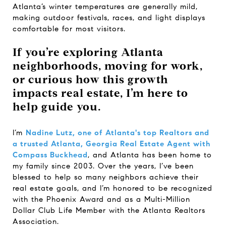
Atlanta’s winter temperatures are generally mild,
making outdoor festivals, races, and light displays
comfortable for most visitors.
If you’re exploring Atlanta
neighborhoods, moving for work,
or curious how this growth
impacts real estate, I’m here to
help guide you.
I’m
Nadine Lutz, one of Atlanta's top Realtors and
a trusted Atlanta, Georgia Real Estate Agent with
Compass Buckhead
, and Atlanta has been home to
my family since 2003. Over the years, I’ve been
blessed to help so many neighbors achieve their
real estate goals, and I’m honored to be recognized
with the Phoenix Award and as a Multi-Million
Dollar Club Life Member with the Atlanta Realtors
Association.