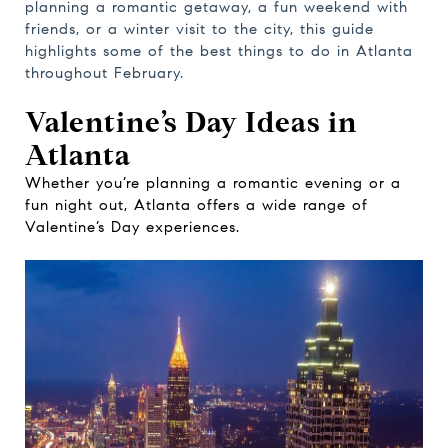
planning a romantic getaway, a fun weekend with
friends, or a winter visit to the city, this guide
highlights some of the best things to do in Atlanta
throughout February.
Valentine’s Day Ideas in
Atlanta
Whether you’re planning a romantic evening or a
fun night out, Atlanta offers a wide range of
Valentine’s Day experiences.