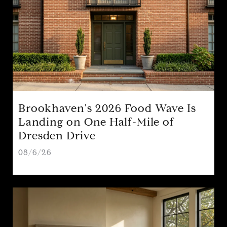
Brookhaven's 2026 Food Wave Is
Landing on One Half-Mile of
Dresden Drive
08/6/26