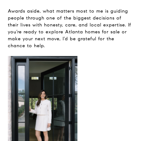
Awards aside, what matters most to me is guiding
people through one of the biggest decisions of
their lives with honesty, care, and local expertise. If
you’re ready to explore Atlanta homes for sale or
make your next move, I’d be grateful for the
chance to help.