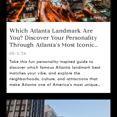
Lifestyle
Which Atlanta Landmark Are
You? Discover Your Personality
Through Atlanta's Most Iconic
Attractions
08/4/26
Take this fun personality-inspired guide to
discover which famous Atlanta landmark best
matches your vibe, and explore the
neighborhoods, culture, and attractions that
make Atlanta one of America's most unique
cities.