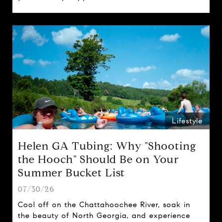
spring traditions.
Lifestyle
Helen GA Tubing: Why "Shooting
the Hooch" Should Be on Your
Summer Bucket List
07/30/26
Cool off on the Chattahoochee River, soak in
the beauty of North Georgia, and experience