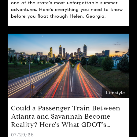
one of the state's most unforgettable summer
adventures. Here's everything you need to know
before you float through Helen, Georgia.
Lifestyle
Could a Passenger Train Between
Atlanta and Savannah Become
Reality? Here's What GDOT's
Proposal Could Mean for Georgia
07/29/26