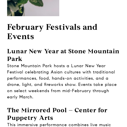
February Festivals and
Events
Lunar New Year at Stone Mountain
Park
Stone Mountain Park hosts a Lunar New Year
Festival celebrating Asian cultures with traditional
performances, food, hands-on activities, and a
drone, light, and fireworks show. Events take place
on select weekends from mid-February through
early March.
The Mirrored Pool – Center for
Puppetry Arts
This immersive performance combines live music