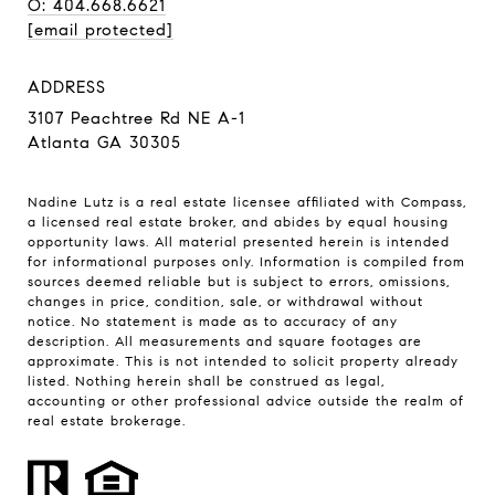
O: 404.668.6621
[email protected]
ADDRESS
3107 Peachtree Rd NE A-1
Atlanta GA 30305
Nadine Lutz is a real estate licensee affiliated with Compass,
a licensed real estate broker, and abides by equal housing
opportunity laws. All material presented herein is intended
for informational purposes only. Information is compiled from
sources deemed reliable but is subject to errors, omissions,
changes in price, condition, sale, or withdrawal without
notice. No statement is made as to accuracy of any
description. All measurements and square footages are
approximate. This is not intended to solicit property already
listed. Nothing herein shall be construed as legal,
accounting or other professional advice outside the realm of
real estate brokerage.