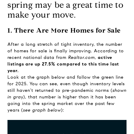
spring may be a great time to
make your move.
1. There Are More Homes for Sale
After a long stretch of tight inventory, the number
of homes for sale is finally improving. According to
recent national
data
from
Realtor.com
,
active
listings are up 27.5% compared to this time last
year.
Look at the graph below and follow the green line
for 2025. You can see, even though inventory levels
still haven’t returned to pre-pandemic norms (
shown
in gra
y), that number is higher than it has been
going into the spring market over the past few
years (
see graph below
):