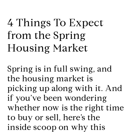
4 Things To Expect
from the Spring
Housing Market
Spring is in full swing, and
the housing market is
picking up along with it. And
if you’ve been wondering
whether now is the right time
to buy or sell, here’s the
inside scoop on why this