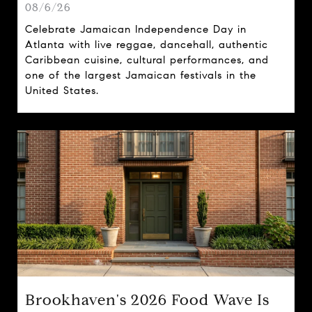
08/6/26
Celebrate Jamaican Independence Day in
Atlanta with live reggae, dancehall, authentic
Caribbean cuisine, cultural performances, and
one of the largest Jamaican festivals in the
United States.
Brookhaven's 2026 Food Wave Is