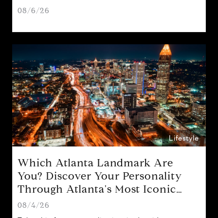
08/6/26
Lifestyle
Which Atlanta Landmark Are
You? Discover Your Personality
Through Atlanta's Most Iconic
Attractions
08/4/26