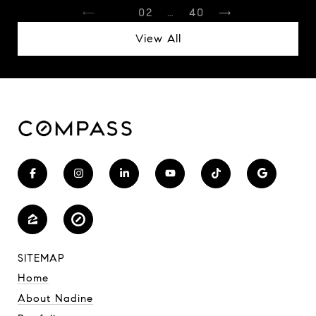
1
2
…
40
View All
SITEMAP
Home
About Nadine