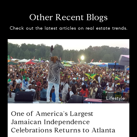
Other Recent Blogs
Check out the latest articles on real estate trends.
Lifestyle
One of America's Largest
Jamaican Independence
Celebrations Returns to Atlanta