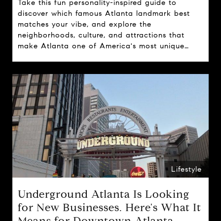
Take this fun personality-inspired guide to
discover which famous Atlanta landmark best
matches your vibe, and explore the
neighborhoods, culture, and attractions that
make Atlanta one of America's most unique
cities.
Lifestyle
Underground Atlanta Is Looking
for New Businesses. Here's What It
Means for Downtown Atlanta