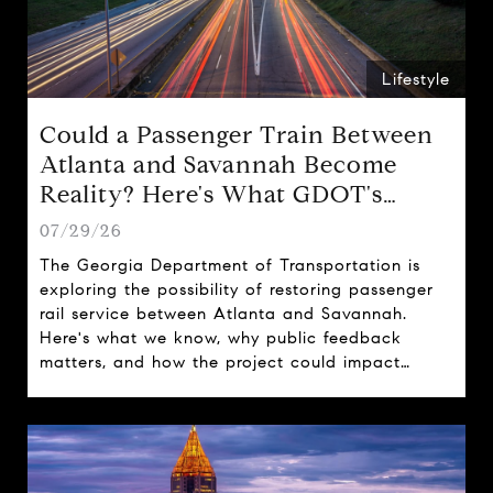
Lifestyle
Could a Passenger Train Between
Atlanta and Savannah Become
Reality? Here's What GDOT's
Proposal Could Mean for Georgia
07/29/26
The Georgia Department of Transportation is
exploring the possibility of restoring passenger
rail service between Atlanta and Savannah.
Here's what we know, why public feedback
matters, and how the project could impact
travel, tourism, and real estate across the state.