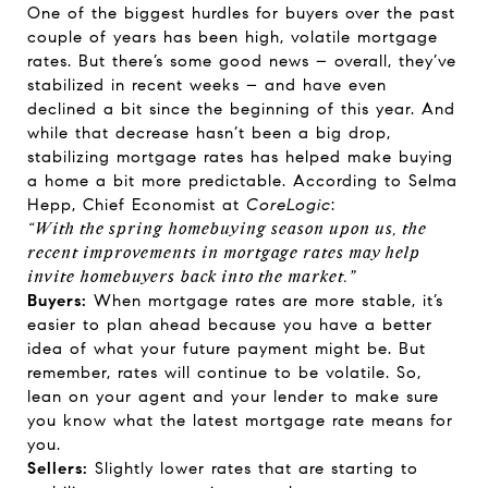
One of the biggest hurdles for buyers over the past
couple of years has been high, volatile mortgage
rates. But there’s some good news – overall, they’ve
stabilized in recent weeks – and have even
declined a bit since the beginning of this year. And
while that decrease hasn’t been a big drop,
stabilizing mortgage rates has helped make buying
a home a bit more predictable.
According
to Selma
Hepp, Chief Economist at
CoreLogic
:
“With the spring homebuying season upon us, the
recent improvements in mortgage rates may help
invite homebuyers back into the market.”
Buyers:
When mortgage rates are more stable, it’s
easier to plan ahead because you have a better
idea of what your future payment might be. But
remember, rates will continue to be volatile. So,
lean on your agent and your lender to make sure
you know what the latest mortgage rate means for
you.
Sellers:
Slightly lower rates that are starting to