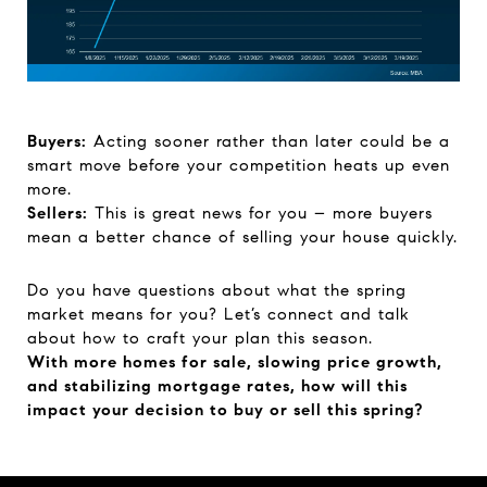
Buyers:
Acting sooner rather than later could be a
smart move before your competition heats up even
more.
Sellers:
This is great news for you – more buyers
mean a better chance of selling your house quickly.
Do you have questions about what the spring
market means for you? Let’s connect and talk
about how to craft your plan this season.
With more homes for sale, slowing price growth,
and stabilizing mortgage rates, how will this
impact your decision to buy or sell this spring?