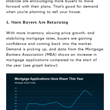
stabilize are encouraging more buyers to move
forward with their plans. That’s good for demand
when you’re planning to sell your house.
4. More Buyers Are Returning
With more inventory, slowing price growth, and
stabilizing mortgage rates, buyers are gaining
confidence and coming back into the market.
Demand is picking up, and
data
from the
Mortgage
Bankers Association
(MBA) shows an increase in
mortgage applications compared to the start of
the year (
see graph below
):