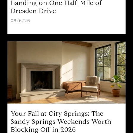
Landing on One Half-Mile of
Dresden Drive
08/6/26
Your Fall at City Springs: The
Sandy Springs Weekends Worth
Blocking Off in 2026