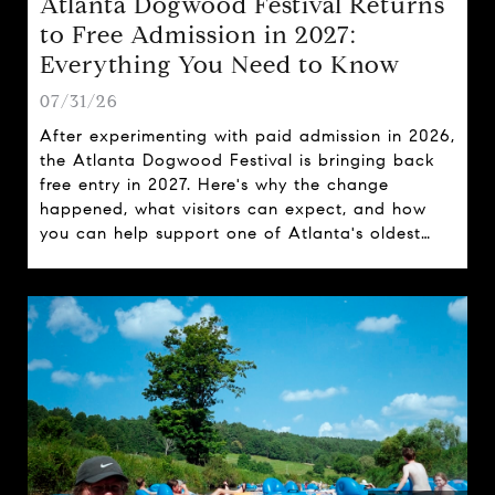
Atlanta Dogwood Festival Returns
to Free Admission in 2027:
Everything You Need to Know
07/31/26
After experimenting with paid admission in 2026,
the Atlanta Dogwood Festival is bringing back
free entry in 2027. Here's why the change
happened, what visitors can expect, and how
you can help support one of Atlanta's oldest
spring traditions.