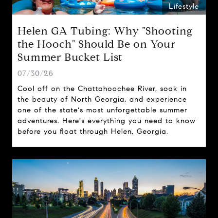
Lifestyle
Helen GA Tubing: Why "Shooting
the Hooch" Should Be on Your
Summer Bucket List
07/30/26
Cool off on the Chattahoochee River, soak in
the beauty of North Georgia, and experience
one of the state's most unforgettable summer
adventures. Here's everything you need to know
before you float through Helen, Georgia.