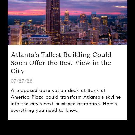
Atlanta's Tallest Building Could
Soon Offer the Best View in the
City
07/27/26
A proposed observation deck at Bank of
America Plaza could transform Atlanta's skyline
into the city's next must-see attraction. Here's
everything you need to know.