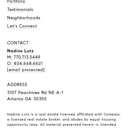
Portfolio
Testimonials
Neighborhoods
Let's Connect
CONTACT
Nadine Lutz
M: 770.713.5449
O: 404.668.6621
[email protected]
ADDRESS
3107 Peachtree Rd NE A-1
Atlanta GA 30305
Nadine Lutz is a real estate licensee affiliated with Compass,
a licensed real estate broker, and abides by equal housing
opportunity laws. All material presented herein is intended