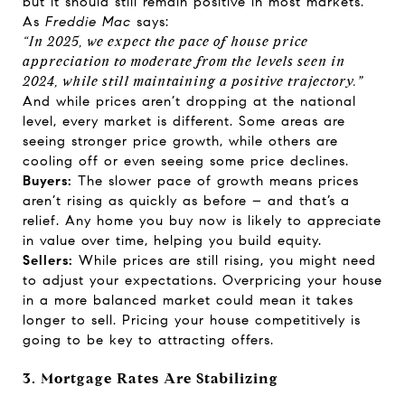
but it should still remain positive in most markets.
As
Freddie Mac
says
:
“In 2025, we expect the pace of house price
appreciation to moderate from the levels seen in
2024, while still maintaining a positive trajectory.”
And while prices aren’t dropping at the national
level, every market is different. Some areas are
seeing stronger price growth, while others are
cooling off or even seeing some price declines.
Buyers:
The slower pace of growth means prices
aren’t rising as quickly as before – and that’s a
relief. Any home you buy now is likely to appreciate
in value over time, helping you build equity.
Sellers:
While prices are still rising, you might need
to adjust your expectations. Overpricing your house
in a more balanced market could mean it takes
longer to sell. Pricing your house competitively is
going to be key to attracting offers.
3. Mortgage Rates Are Stabilizing