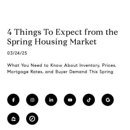
4 Things To Expect from the
Spring Housing Market
03/24/25
What You Need to Know About Inventory, Prices,
Mortgage Rates, and Buyer Demand This Spring