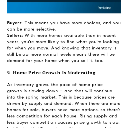
Buyers:
This means you have more choices, and you
can be more selective.
Sellers:
With more homes available than in recent
years, you’re more likely to find what you’re looking
for when you move. And knowing that inventory is
still below more normal levels means there will be
demand for your home when you sell it, too.
2. Home Price Growth Is Moderating
As inventory grows, the pace of home
price
growth
is slowing down – and that will continue
into the spring market. This is because prices are
driven by supply and demand. When there are more
homes for sale, buyers have more options, so there’s
less competition for each house. Rising supply and
less buyer competition causes price growth to slow,