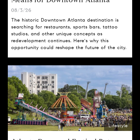
08/3/26
The historic Downtown Atlanta destination is
searching for restaurants, sports bars, tattoo
studios, and other unique concepts as
redevelopment continues. Here's why this
opportunity could reshape the future of the city.
Lifestyle