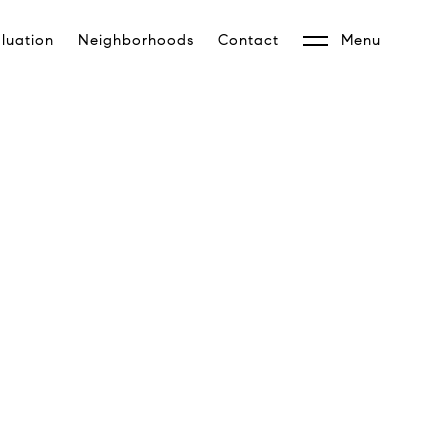
luation
Neighborhoods
Contact
Menu