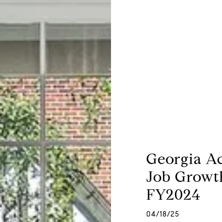
Georgia A
Job Growt
FY2024
04/18/25