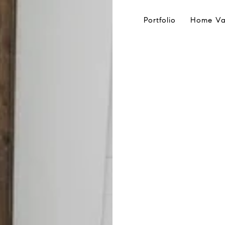
Portfolio
Home Va