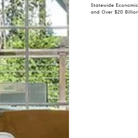
Statewide Economic
and Over $20 Billio