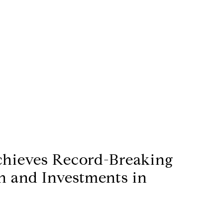
chieves Record-Breaking
h and Investments in