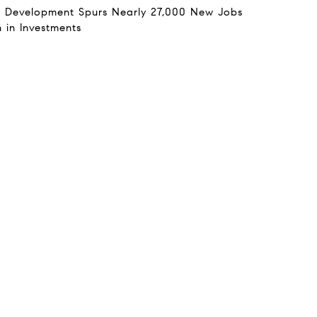
 Development Spurs Nearly 27,000 New Jobs
n in Investments