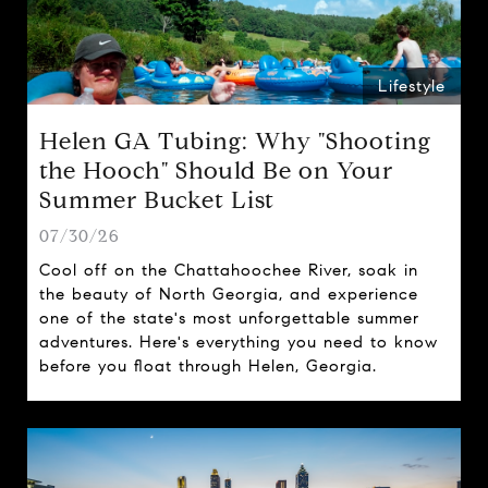
Lifestyle
Helen GA Tubing: Why "Shooting
the Hooch" Should Be on Your
Summer Bucket List
07/30/26
Cool off on the Chattahoochee River, soak in
the beauty of North Georgia, and experience
one of the state's most unforgettable summer
adventures. Here's everything you need to know
before you float through Helen, Georgia.