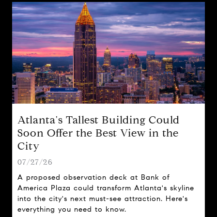
Atlanta's Tallest Building Could
Soon Offer the Best View in the
City
07/27/26
A proposed observation deck at Bank of
America Plaza could transform Atlanta's skyline
into the city's next must-see attraction. Here's
everything you need to know.