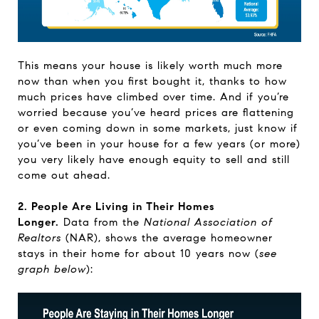
This means your house is likely worth much more
now than when you first bought it, thanks to how
much prices have climbed over time. And if you’re
worried because you’ve heard prices are flattening
or even coming down in some markets, just know if
you’ve been in your house for a few years (or more)
you very likely have enough equity to sell and still
come out ahead.
2. People Are Living in Their Homes
Longer.
Data
from the
National Association of
Realtors
(NAR), shows the average homeowner
stays in their home for about 10 years now (
see
graph below
):