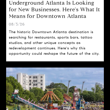
Underground Atlanta Is Looking
for New Businesses. Here's What It
Means for Downtown Atlanta
08/3/26
The historic Downtown Atlanta destination is
searching for restaurants, sports bars, tattoo
studios, and other unique concepts as
redevelopment continues. Here's why this
opportunity could reshape the future of the city.