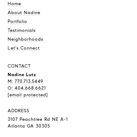
Home
About Nadine
Portfolio
Testimonials
Neighborhoods
Let's Connect
CONTACT
Nadine Lutz
M: 770.713.5449
O: 404.668.6621
[email protected]
ADDRESS
3107 Peachtree Rd NE A-1
Atlanta GA 30305