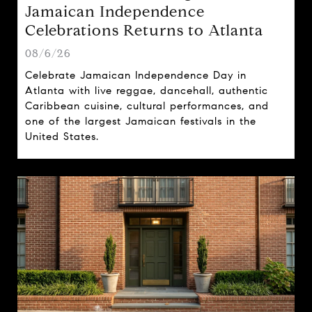
Jamaican Independence
Celebrations Returns to Atlanta
08/6/26
Celebrate Jamaican Independence Day in
Atlanta with live reggae, dancehall, authentic
Caribbean cuisine, cultural performances, and
one of the largest Jamaican festivals in the
United States.