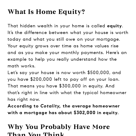
What Is Home Equity?
That hidden wealth in your home is called
equity
.
It’s the difference between what your house is worth
today and what you still owe on your mortgage.
Your equity grows over time as home values rise
and as you make your monthly payments. Here’s an
example to help you really understand how the
math works.
Let’s say your house is now worth $500,000, and
you have $200,000 left to pay off on your loan.
That means you have $300,000 in equity. And
that’s right in line with what the typical homeowner
has right now.
According to
Cotality,
the average homeowner
with a mortgage has about
$302,000
in equity.
Why You Probably Have More
Than You Think