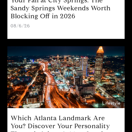
Your Fall at City Springs: The
Sandy Springs Weekends Worth
Blocking Off in 2026
08/6/26
Lifestyle
Which Atlanta Landmark Are
You? Discover Your Personality