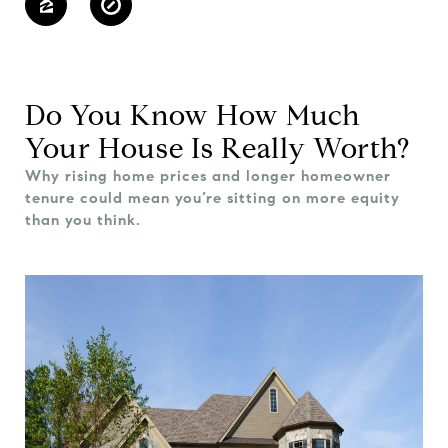
Do You Know How Much
Your House Is Really Worth?
Why rising home prices and longer homeowner
tenure could mean you’re sitting on more equity
than you think.