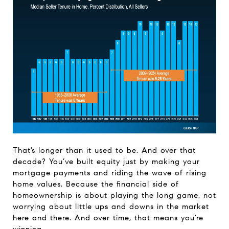
That’s longer than it used to be. And over that
decade? You’ve built equity just by making your
mortgage payments and riding the wave of rising
home values. Because the financial side of
homeownership is about playing the long game, not
worrying about little ups and downs in the market
here and there. And over time, that means you’re