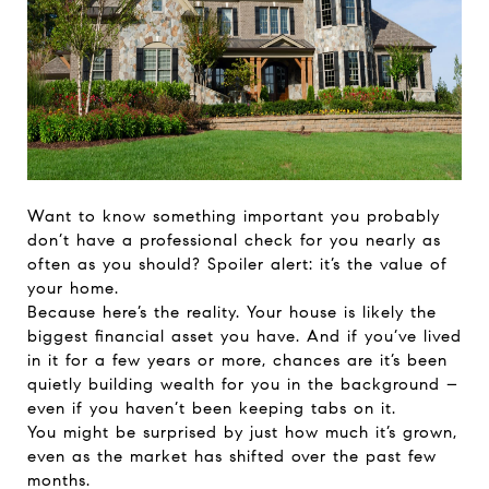
Want to know something important you probably
don’t have a professional check for you nearly as
often as you should? Spoiler alert: it’s the value of
your home.
Because here’s the reality. Your house is likely the
biggest financial asset you have. And if you’ve lived
in it for a few years or more, chances are it’s been
quietly building wealth for you in the background –
even if you haven’t been keeping tabs on it.
You might be surprised by just how much it’s grown,
even as the market has shifted over the past few
months.