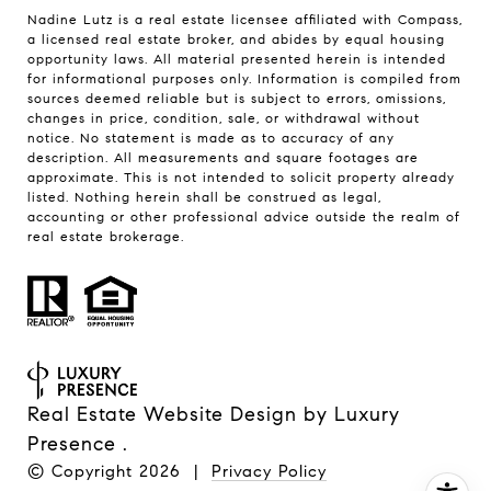
Nadine Lutz is a real estate licensee affiliated with Compass,
a licensed real estate broker, and abides by equal housing
opportunity laws. All material presented herein is intended
for informational purposes only. Information is compiled from
sources deemed reliable but is subject to errors, omissions,
changes in price, condition, sale, or withdrawal without
notice. No statement is made as to accuracy of any
description. All measurements and square footages are
approximate. This is not intended to solicit property already
listed. Nothing herein shall be construed as legal,
accounting or other professional advice outside the realm of
real estate brokerage.
Real Estate Website Design by
Luxury
Presence
.
© Copyright
2026
|
Privacy Policy