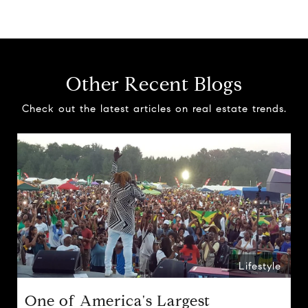
Other Recent Blogs
Check out the latest articles on real estate trends.
Lifestyle
One of America's Largest