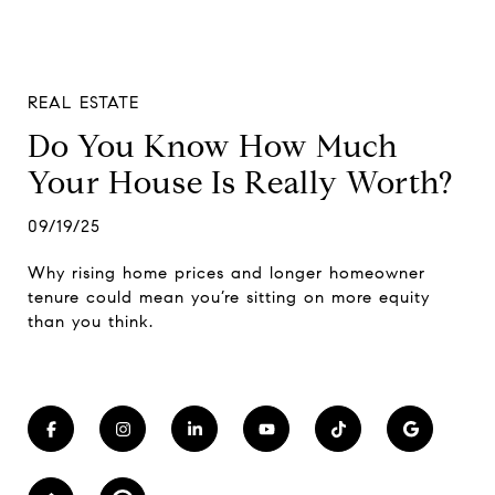
REAL ESTATE
Do You Know How Much
Your House Is Really Worth?
09/19/25
Why rising home prices and longer homeowner
tenure could mean you’re sitting on more equity
than you think.