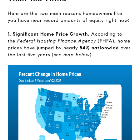
Here are the two main reasons homeowners like
you have near record amounts of equity right now:
1. Significant Home Price Growth.
According
to
the
Federal Housing Finance Agency
(FHFA),
home
prices have jumped by nearly
54% nationwide
over
the last five years (
see map below
):