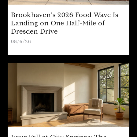
Brookhaven's 2026 Food Wave Is
Landing on One Half-Mile of
Dresden Drive
08/6/26