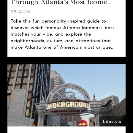
Through Atlanta's Most Iconic
Attractions
08/4/26
Take this fun personality-inspired guide to
discover which famous Atlanta landmark best
matches your vibe, and explore the
neighborhoods, culture, and attractions that
make Atlanta one of America's most unique
cities.
Lifestyle