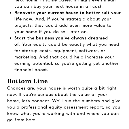
next home. In some cases, it might even mean
you can buy your next house in all cash.
Renovate your current house to better suit your
life now.
And, if you’re strategic about your
projects, they could add even more value to
your home if you do sell later on.
Start the business you’ve always dreamed
of.
Your equity could be exactly what you need
for startup costs, equipment, software, or
marketing. And that could help increase your
earning potential, so you’re getting yet another
financial boost.
Bottom Line
Chances are, your house is worth quite a bit right
now. If you’re curious about the value of your
home, let’s connect. We’ll run the numbers and give
you a professional equity assessment report, so you
know what you’re working with and where you can
go from here.