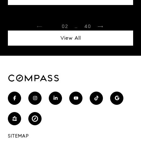
1
2
…
40
View All
SITEMAP