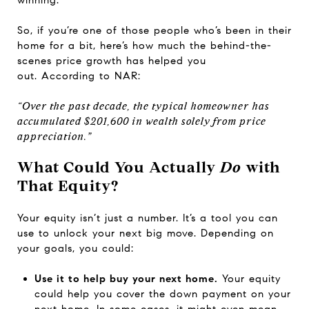
winning.
So, if you’re one of those people who’s been in their
home for a bit, here’s how much the behind-the-
scenes price growth has helped you
out.
According
to NAR:
“Over the past decade, the typical homeowner has
accumulated $201,600 in wealth solely from price
appreciation.”
What Could You Actually
Do
with
That Equity?
Your equity isn’t just a number. It’s a tool you can
use to unlock your next big move. Depending on
your goals, you could:
Use it to help buy your next home.
Your equity
could help you cover the down payment on your