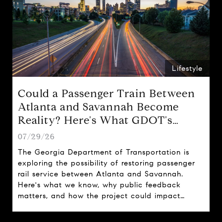
Lifestyle
Could a Passenger Train Between
Atlanta and Savannah Become
Reality? Here's What GDOT's
Proposal Could Mean for Georgia
07/29/26
The Georgia Department of Transportation is
exploring the possibility of restoring passenger
rail service between Atlanta and Savannah.
Here's what we know, why public feedback
matters, and how the project could impact
travel, tourism, and real estate across the state.