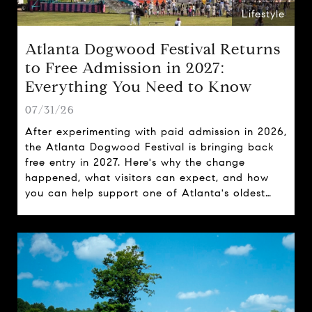
Lifestyle
Atlanta Dogwood Festival Returns
to Free Admission in 2027:
Everything You Need to Know
07/31/26
After experimenting with paid admission in 2026,
the Atlanta Dogwood Festival is bringing back
free entry in 2027. Here's why the change
happened, what visitors can expect, and how
you can help support one of Atlanta's oldest
spring traditions.