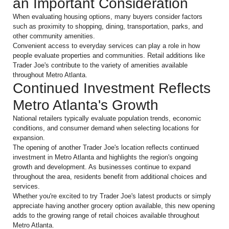
an Important Consideration
When evaluating housing options, many buyers consider factors
such as proximity to shopping, dining, transportation, parks, and
other community amenities.
Convenient access to everyday services can play a role in how
people evaluate properties and communities. Retail additions like
Trader Joe's contribute to the variety of amenities available
throughout Metro Atlanta.
Continued Investment Reflects
Metro Atlanta's Growth
National retailers typically evaluate population trends, economic
conditions, and consumer demand when selecting locations for
expansion.
The opening of another Trader Joe's location reflects continued
investment in Metro Atlanta and highlights the region's ongoing
growth and development. As businesses continue to expand
throughout the area, residents benefit from additional choices and
services.
Whether you're excited to try Trader Joe's latest products or simply
appreciate having another grocery option available, this new opening
adds to the growing range of retail choices available throughout
Metro Atlanta.