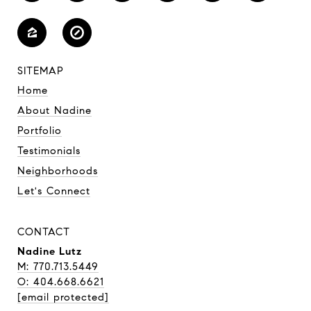
SITEMAP
Home
About Nadine
Portfolio
Testimonials
Neighborhoods
Let's Connect
CONTACT
Nadine Lutz
M: 770.713.5449
O: 404.668.6621
[email protected]