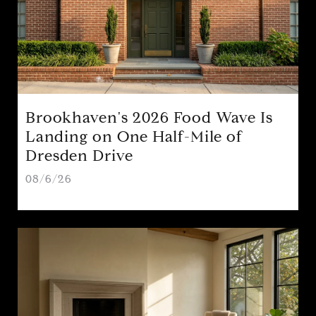
Brookhaven's 2026 Food Wave Is
Landing on One Half-Mile of
Dresden Drive
08/6/26