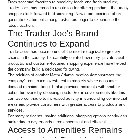
From seasonal favorites to specialty foods and fresh produce,
Trader Joe's has earned a reputation for offering products that many
shoppers look forward to discovering. New store openings often
generate excitement among customers eager to experience the
latest location.
The Trader Joe's Brand
Continues to Expand
Trader Joe's has become one of the most recognizable grocery
chains in the country. Its carefully curated inventory, private-label
products, and customer-focused shopping experience have helped
the company build a dedicated following.
The addition of another Metro Atlanta location demonstrates the
company's continued investment in markets where consumer
demand remains strong. It also provides residents with another
option for everyday shopping needs. Retail developments like this
can also contribute to increased activity in surrounding commercial
areas and provide consumers with greater access to products and
services.
For many residents, having additional shopping options nearby can
make day-to-day errands more convenient and efficient.
Access to Amenities Remains