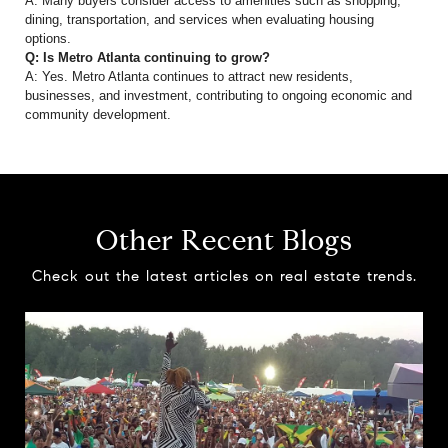
A: Many buyers consider access to amenities such as shopping,
dining, transportation, and services when evaluating housing
options.
Q: Is Metro Atlanta continuing to grow?
A: Yes. Metro Atlanta continues to attract new residents,
businesses, and investment, contributing to ongoing economic and
community development.
Other Recent Blogs
Check out the latest articles on real estate trends.