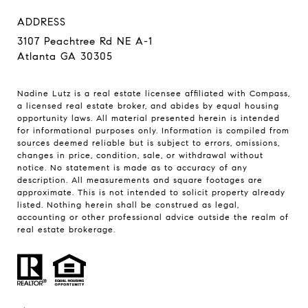
ADDRESS
3107 Peachtree Rd NE A-1
Atlanta GA 30305
Nadine Lutz is a real estate licensee affiliated with Compass,
a licensed real estate broker, and abides by equal housing
opportunity laws. All material presented herein is intended
for informational purposes only. Information is compiled from
sources deemed reliable but is subject to errors, omissions,
changes in price, condition, sale, or withdrawal without
notice. No statement is made as to accuracy of any
description. All measurements and square footages are
approximate. This is not intended to solicit property already
listed. Nothing herein shall be construed as legal,
accounting or other professional advice outside the realm of
real estate brokerage.