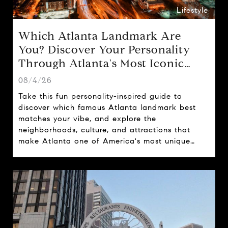
Lifestyle
Which Atlanta Landmark Are
You? Discover Your Personality
Through Atlanta's Most Iconic
Attractions
08/4/26
Take this fun personality-inspired guide to
discover which famous Atlanta landmark best
matches your vibe, and explore the
neighborhoods, culture, and attractions that
make Atlanta one of America's most unique
cities.