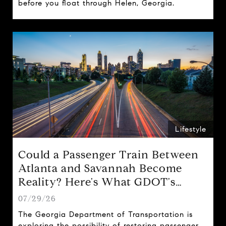
before you float through Helen, Georgia.
Lifestyle
Could a Passenger Train Between
Atlanta and Savannah Become
Reality? Here's What GDOT's
Proposal Could Mean for Georgia
07/29/26
The Georgia Department of Transportation is
exploring the possibility of restoring passenger