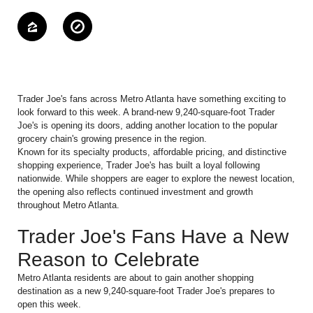
Trader Joe's fans across Metro Atlanta have something exciting to
look forward to this week. A brand-new 9,240-square-foot Trader
Joe's is opening its doors, adding another location to the popular
grocery chain's growing presence in the region.
Known for its specialty products, affordable pricing, and distinctive
shopping experience, Trader Joe's has built a loyal following
nationwide. While shoppers are eager to explore the newest location,
the opening also reflects continued investment and growth
throughout Metro Atlanta.
Trader Joe's Fans Have a New
Reason to Celebrate
Metro Atlanta residents are about to gain another shopping
destination as a new 9,240-square-foot Trader Joe's prepares to
open this week.