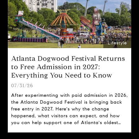
Lifestyle
Atlanta Dogwood Festival Returns
to Free Admission in 2027:
Everything You Need to Know
07/31/26
After experimenting with paid admission in 2026,
the Atlanta Dogwood Festival is bringing back
free entry in 2027. Here's why the change
happened, what visitors can expect, and how
you can help support one of Atlanta's oldest
spring traditions.