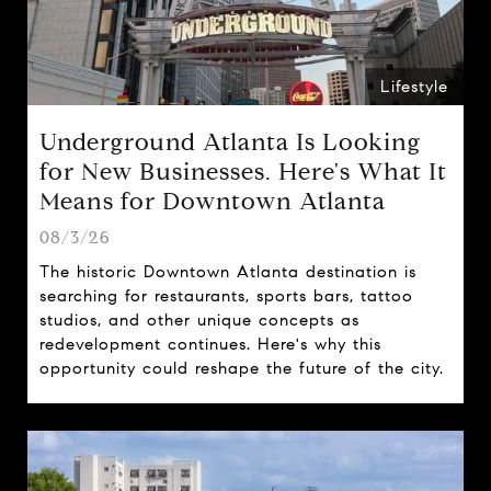
Lifestyle
Underground Atlanta Is Looking
for New Businesses. Here's What It
Means for Downtown Atlanta
08/3/26
The historic Downtown Atlanta destination is
searching for restaurants, sports bars, tattoo
studios, and other unique concepts as
redevelopment continues. Here's why this
opportunity could reshape the future of the city.