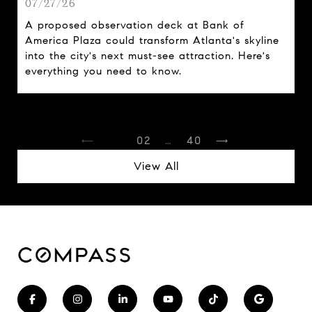
07/27/26
A proposed observation deck at Bank of
America Plaza could transform Atlanta's skyline
into the city's next must-see attraction. Here's
everything you need to know.
1
2
…
40
View All