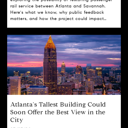
rail service between Atlanta and Savannah.
Here's what we know, why public feedback
matters, and how the project could impact
travel, tourism, and real estate across the state.
Atlanta's Tallest Building Could
Soon Offer the Best View in the
City