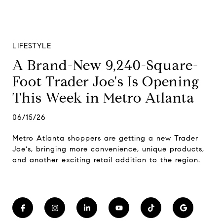
LIFESTYLE
A Brand-New 9,240-Square-
Foot Trader Joe's Is Opening
This Week in Metro Atlanta
06/15/26
Metro Atlanta shoppers are getting a new Trader
Joe's, bringing more convenience, unique products,
and another exciting retail addition to the region.