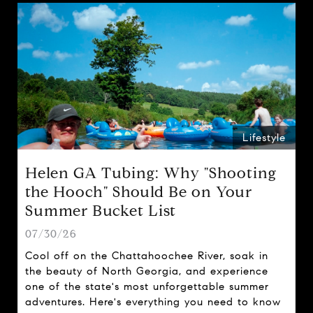
Lifestyle
Helen GA Tubing: Why "Shooting
the Hooch" Should Be on Your
Summer Bucket List
07/30/26
Cool off on the Chattahoochee River, soak in
the beauty of North Georgia, and experience
one of the state's most unforgettable summer
adventures. Here's everything you need to know