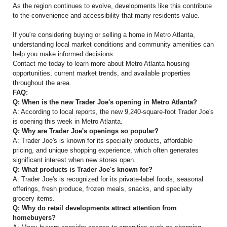
As the region continues to evolve, developments like this contribute
to the convenience and accessibility that many residents value.
If you're considering buying or selling a home in Metro Atlanta,
understanding local market conditions and community amenities can
help you make informed decisions.
Contact me today to learn more about Metro Atlanta housing
opportunities, current market trends, and available properties
throughout the area.
FAQ:
Q: When is the new Trader Joe's opening in Metro Atlanta?
A: According to local reports, the new 9,240-square-foot Trader Joe's
is opening this week in Metro Atlanta.
Q: Why are Trader Joe's openings so popular?
A: Trader Joe's is known for its specialty products, affordable
pricing, and unique shopping experience, which often generates
significant interest when new stores open.
Q: What products is Trader Joe's known for?
A: Trader Joe's is recognized for its private-label foods, seasonal
offerings, fresh produce, frozen meals, snacks, and specialty
grocery items.
Q: Why do retail developments attract attention from
homebuyers?