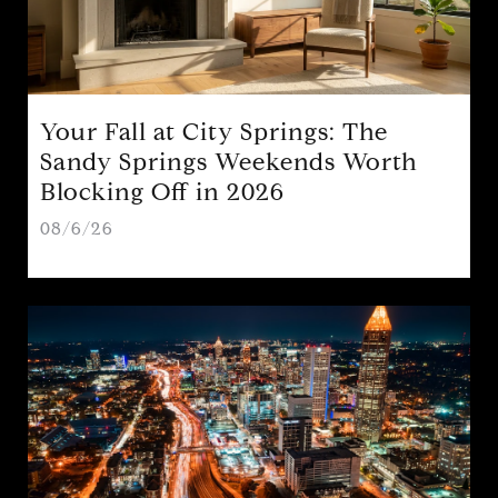
Your Fall at City Springs: The
Sandy Springs Weekends Worth
Blocking Off in 2026
08/6/26