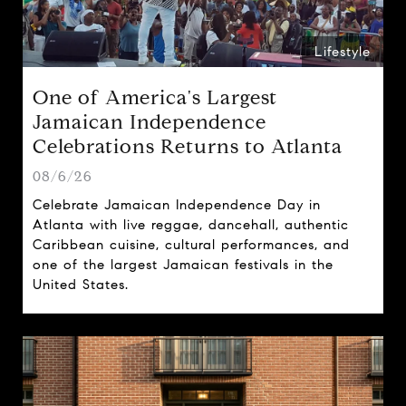
Lifestyle
One of America's Largest
Jamaican Independence
Celebrations Returns to Atlanta
08/6/26
Celebrate Jamaican Independence Day in
Atlanta with live reggae, dancehall, authentic
Caribbean cuisine, cultural performances, and
one of the largest Jamaican festivals in the
United States.