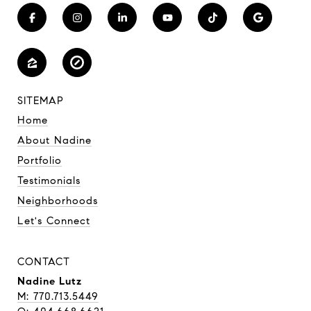
SITEMAP
Home
About Nadine
Portfolio
Testimonials
Neighborhoods
Let's Connect
CONTACT
Nadine Lutz
M: 770.713.5449