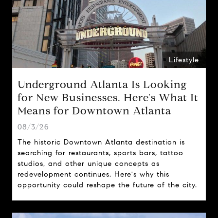
Lifestyle
Underground Atlanta Is Looking
for New Businesses. Here's What It
Means for Downtown Atlanta
08/3/26
The historic Downtown Atlanta destination is
searching for restaurants, sports bars, tattoo
studios, and other unique concepts as
redevelopment continues. Here's why this
opportunity could reshape the future of the city.