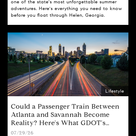
one of the state's most unforgettable summer
adventures. Here's everything you need to know
before you float through Helen, Georgia.
Lifestyle
Could a Passenger Train Between
Atlanta and Savannah Become
Reality? Here's What GDOT's
Proposal Could Mean for Georgia
07/29/26