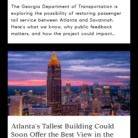
The Georgia Department of Transportation is
exploring the possibility of restoring passenger
rail service between Atlanta and Savannah.
Here's what we know, why public feedback
matters, and how the project could impact
travel, tourism, and real estate across the state.
Atlanta's Tallest Building Could
Soon Offer the Best View in the