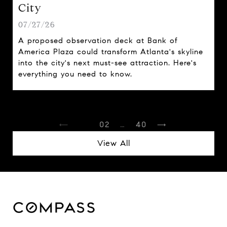
City
07/27/26
A proposed observation deck at Bank of
America Plaza could transform Atlanta's skyline
into the city's next must-see attraction. Here's
everything you need to know.
1
2
…
40
View All