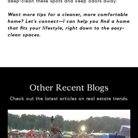
deep-clean these spots and keep odors away.
Want more tips for a cleaner, more comfortable
home? Let’s connect—I can help you find a home
that fits your lifestyle, right down to the easy-
clean spaces.
Other Recent Blogs
Check out the latest articles on real estate trends.