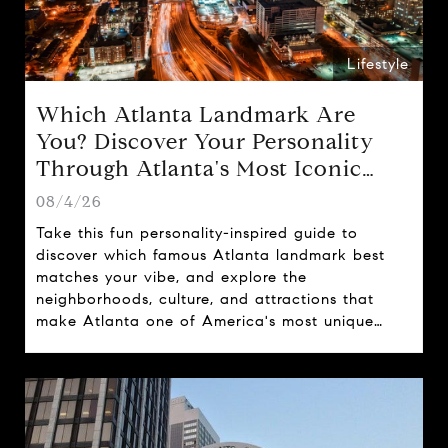
Lifestyle
Which Atlanta Landmark Are
You? Discover Your Personality
Through Atlanta's Most Iconic
Attractions
08/4/26
Take this fun personality-inspired guide to
discover which famous Atlanta landmark best
matches your vibe, and explore the
neighborhoods, culture, and attractions that
make Atlanta one of America's most unique
cities.