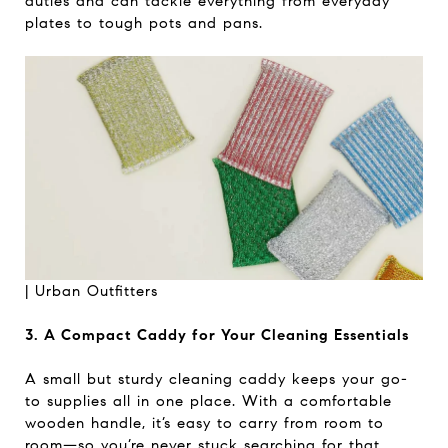
duties and can tackle everything from everyday
plates to tough pots and pans.
|
Urban Outfitters
3. A Compact Caddy for Your Cleaning Essentials
A small but sturdy cleaning caddy keeps your go-
to supplies all in one place. With a comfortable
wooden handle, it’s easy to carry from room to
room—so you’re never stuck searching for that