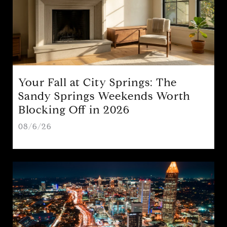
Your Fall at City Springs: The
Sandy Springs Weekends Worth
Blocking Off in 2026
08/6/26