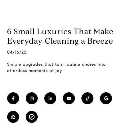
6 Small Luxuries That Make
Everyday Cleaning a Breeze
04/16/25
Simple upgrades that turn routine chores into
effortless moments of joy