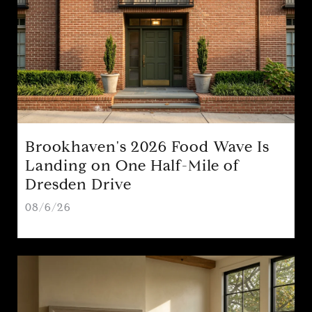
Brookhaven's 2026 Food Wave Is
Landing on One Half-Mile of
Dresden Drive
08/6/26