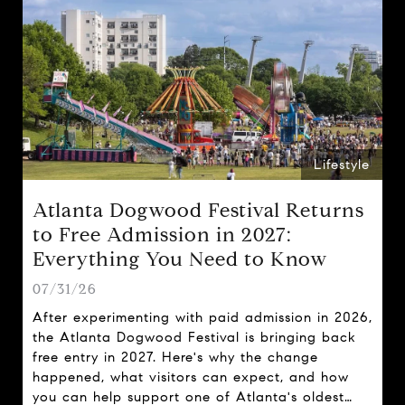
Lifestyle
Atlanta Dogwood Festival Returns
to Free Admission in 2027:
Everything You Need to Know
07/31/26
After experimenting with paid admission in 2026,
the Atlanta Dogwood Festival is bringing back
free entry in 2027. Here's why the change
happened, what visitors can expect, and how
you can help support one of Atlanta's oldest