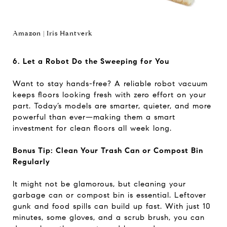
Amazon | Iris Hantverk
6. Let a Robot Do the Sweeping for You
Want to stay hands-free? A reliable robot vacuum
keeps floors looking fresh with zero effort on your
part. Today’s models are smarter, quieter, and more
powerful than ever—making them a smart
investment for clean floors all week long.
Bonus Tip: Clean Your Trash Can or Compost Bin
Regularly
It might not be glamorous, but cleaning your
garbage can or compost bin is essential. Leftover
gunk and food spills can build up fast. With just 10
minutes, some gloves, and a scrub brush, you can