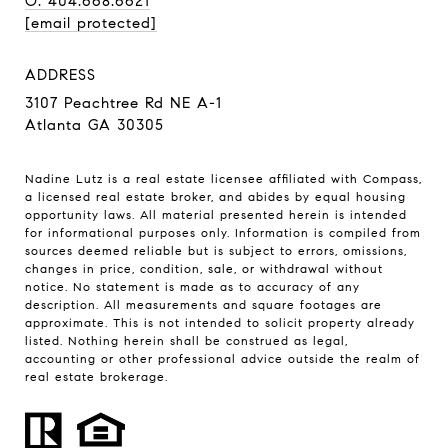
O: 404.668.6621
[email protected]
ADDRESS
3107 Peachtree Rd NE A-1
Atlanta GA 30305
Nadine Lutz is a real estate licensee affiliated with Compass,
a licensed real estate broker, and abides by equal housing
opportunity laws. All material presented herein is intended
for informational purposes only. Information is compiled from
sources deemed reliable but is subject to errors, omissions,
changes in price, condition, sale, or withdrawal without
notice. No statement is made as to accuracy of any
description. All measurements and square footages are
approximate. This is not intended to solicit property already
listed. Nothing herein shall be construed as legal,
accounting or other professional advice outside the realm of
real estate brokerage.