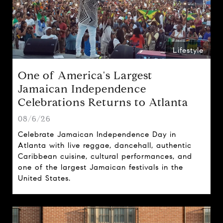
Lifestyle
One of America's Largest
Jamaican Independence
Celebrations Returns to Atlanta
08/6/26
Celebrate Jamaican Independence Day in
Atlanta with live reggae, dancehall, authentic
Caribbean cuisine, cultural performances, and
one of the largest Jamaican festivals in the
United States.