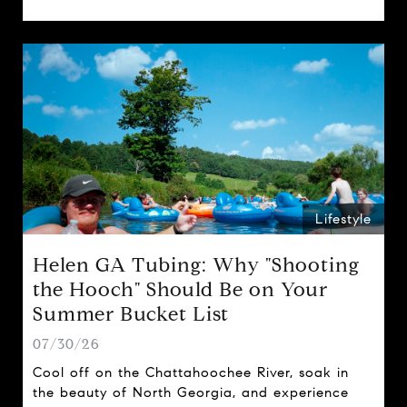
spring traditions.
Lifestyle
Helen GA Tubing: Why "Shooting
the Hooch" Should Be on Your
Summer Bucket List
07/30/26
Cool off on the Chattahoochee River, soak in
the beauty of North Georgia, and experience