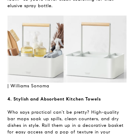
elusive spray bottle.
| Williams Sonoma
4. Stylish and Absorbent Kitchen Towels
Who says practical can’t be pretty? High-quality
bar mops soak up spills, clean counters, and dry
dishes in style. Roll them up in a decorative basket
for easy access and a pop of texture in your