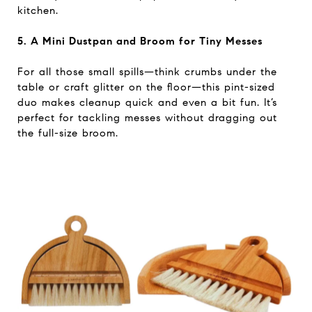
kitchen.
5. A Mini Dustpan and Broom for Tiny Messes
For all those small spills—think crumbs under the
table or craft glitter on the floor—this pint-sized
duo makes cleanup quick and even a bit fun. It’s
perfect for tackling messes without dragging out
the full-size broom.