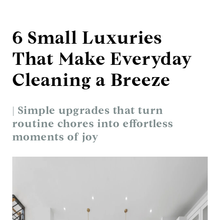
6 Small Luxuries
That Make Everyday
Cleaning a Breeze
| Simple upgrades that turn
routine chores into effortless
moments of joy