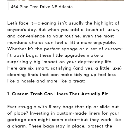
|
464 Pine Tree Drive NE Atlanta
Let’s face it—cleaning isn’t usually the highlight of
anyone’s day. But when you add a touch of luxury
and convenience to your routine, even the most
mundane chores can feel a little more enjoyable.
Whether it’s the perfect sponge or a set of custom-
fit trash bags, these little upgrades make a
surprisingly big impact on your day-to-day life.
Here are six smart, satisfying (and yes, a little luxe)
cleaning finds that can make tidying up feel less
like a hassle and more like a treat:
1. Custom Trash Can Liners That Actually Fit
Ever struggle with flimsy bags that rip or slide out
of place? Investing in custom-made liners for your
garbage can might seem extra—but they work like
a charm. These bags stay in place, protect the