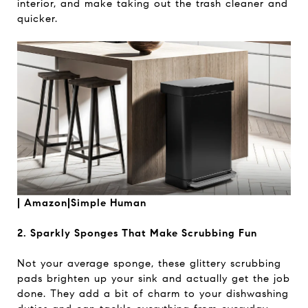
interior, and make taking out the trash cleaner and
quicker.
|
Amazon|Simple Human
2. Sparkly Sponges That Make Scrubbing Fun
Not your average sponge, these glittery scrubbing
pads brighten up your sink and actually get the job
done. They add a bit of charm to your dishwashing