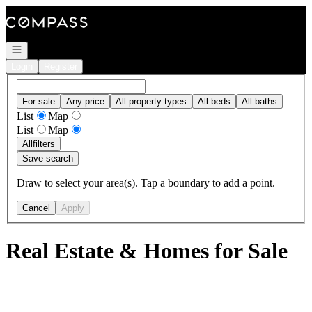
Go to: Homepage
Open navigation
Login
Register
For sale
Any price
All property types
All beds
All baths
List
Map
List
Map
All
filters
Save search
Draw to select your area(s). Tap a boundary to add a point.
Cancel
Apply
Real Estate & Homes for Sale